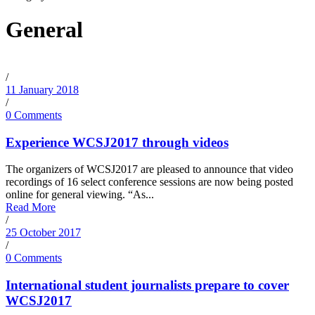
General
/
11 January 2018
/
0 Comments
Experience WCSJ2017 through videos
The organizers of WCSJ2017 are pleased to announce that video
recordings of 16 select conference sessions are now being posted
online for general viewing. “As...
Read More
/
25 October 2017
/
0 Comments
International student journalists prepare to cover
WCSJ2017