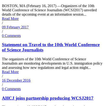
BOSTON, MA (February 16, 2017) —Organizers of the 10th
World Conference of Science Journalists (WCSJ2017) unveiled
details of the upcoming event at an information session...
Read More
/
09 February 2017
/
0 Comments
Statement on Travel to the 10th World Conference
of Science Journalists
The organizers of the 10th World Conference of Science
Journalists are monitoring developments in U.S. immigration policy
and assessing how new regulations and legal action might...
Read More
/
16 December 2016
/
0 Comments
AHCJ joins partnership producing WCSJ2017