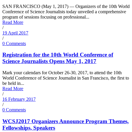
SAN FRANCISCO (May 1, 2017) — Organizers of the 10th World
Conference of Science Journalists today unveiled a comprehensive
program of sessions focusing on professional...
Read More
/
19 April 2017
/
0 Comments
Registration for the 10th World Conference of
Science Journalists Opens May 1, 2017
Mark your calendars for October 26-30, 2017, to attend the 10th
World Conference of Science Journalist in San Francisco, the first to
be held in...
Read More
/
16 February 2017
/
0 Comments
WCSJ2017 Organizers Announce Program Themes,
Fellowships, Speakers