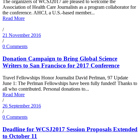
The organizers of WCSJ2017 are pleased to welcome the
Association of Health Care Journalists as a program collaborator for
the conference. AHCJ, a U.S.-based member...
Read More
/
21 November 2016
/
0 Comments
Donation Campaign to Bring Global Science
Writers to San Francisco for 2017 Conference
Travel Fellowships Honor Journalist David Perlman, 97 Update
June 1: The Perlman Fellowships have been fully funded! Thanks to
all who contributed. Personal donations to...
Read More
/
26 September 2016
/
0 Comments
Deadline for WCSJ2017 Session Proposals Extended
to October 11