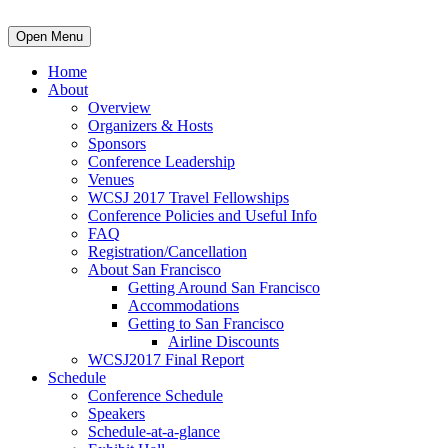
Open Menu
Home
About
Overview
Organizers & Hosts
Sponsors
Conference Leadership
Venues
WCSJ 2017 Travel Fellowships
Conference Policies and Useful Info
FAQ
Registration/Cancellation
About San Francisco
Getting Around San Francisco
Accommodations
Getting to San Francisco
Airline Discounts
WCSJ2017 Final Report
Schedule
Conference Schedule
Speakers
Schedule-at-a-glance