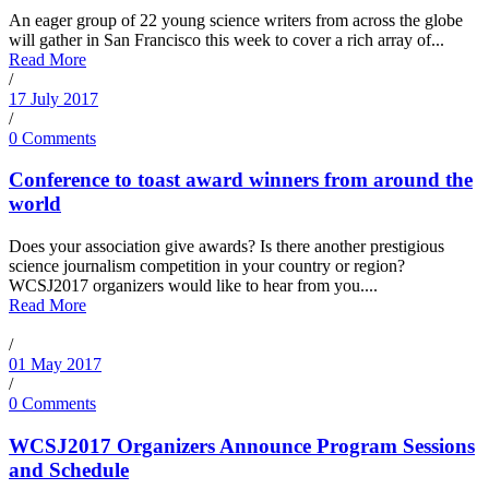
An eager group of 22 young science writers from across the globe
will gather in San Francisco this week to cover a rich array of...
Read More
/
17 July 2017
/
0 Comments
Conference to toast award winners from around the
world
Does your association give awards? Is there another prestigious
science journalism competition in your country or region?
WCSJ2017 organizers would like to hear from you....
Read More
/
01 May 2017
/
0 Comments
WCSJ2017 Organizers Announce Program Sessions
and Schedule