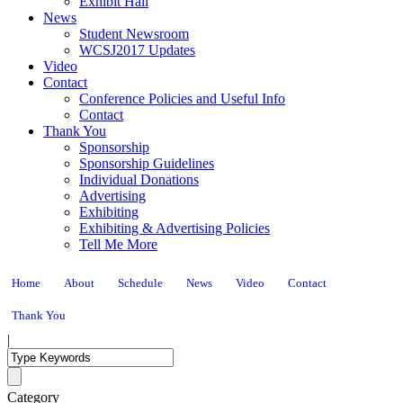
Exhibit Hall
News
Student Newsroom
WCSJ2017 Updates
Video
Contact
Conference Policies and Useful Info
Contact
Thank You
Sponsorship
Sponsorship Guidelines
Individual Donations
Advertising
Exhibiting
Exhibiting & Advertising Policies
Tell Me More
Home
About
Schedule
News
Video
Contact
Thank You
|
Category