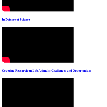
In Defense of Science
Covering Research on Lab Animals: Challenges and Opportunities