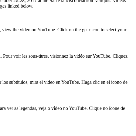
October 26-28, 2017 at the San Francisco Marriott Marquis. Videos
ages linked below.
, view the video on YouTube. Click on the gear icon to select your
n. Pour voir les sous-titres, visionnez la vidéo sur YouTube. Cliquez
r los subtítulos, mira el video en YouTube. Haga clic en el icono de
Para ver as legendas, veja o vídeo no YouTube. Clique no ícone de