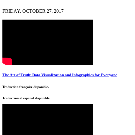
FRIDAY, OCTOBER 27, 2017
The Art of Truth: Data Visualization and Infographics for Everyone
Traduction française disponible.
Traducción al español disponible.