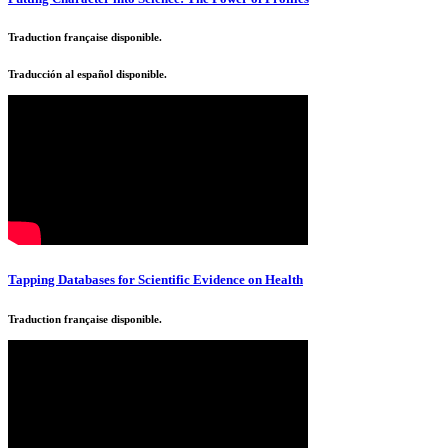
Traduction française disponible.
Traducción al español disponible.
Tapping Databases for Scientific Evidence on Health
Traduction française disponible.