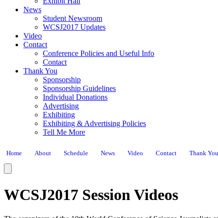
Exhibit Hall
News
Student Newsroom
WCSJ2017 Updates
Video
Contact
Conference Policies and Useful Info
Contact
Thank You
Sponsorship
Sponsorship Guidelines
Individual Donations
Advertising
Exhibiting
Exhibiting & Advertising Policies
Tell Me More
Home
About
Schedule
News
Video
Contact
Thank Yo
WCSJ2017 Session Videos