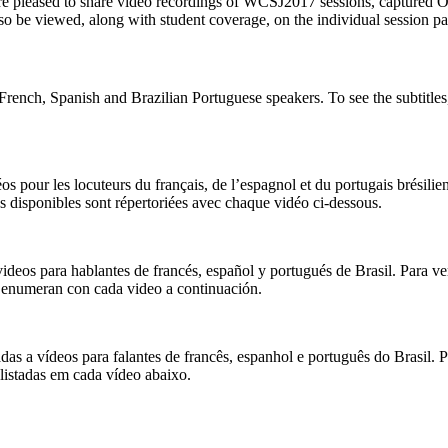
are pleased to share video recordings of WCSJ2017 sessions, captured 
so be viewed, along with student coverage, on the individual session p
French, Spanish and Brazilian Portuguese speakers. To see the subtitles
s pour les locuteurs du français, de l’espagnol et du portugais brésilie
s disponibles sont répertoriées avec chaque vidéo ci-dessous.
ideos para hablantes de francés, español y portugués de Brasil. Para ve
e enumeran con cada video a continuación.
as a vídeos para falantes de francês, espanhol e português do Brasil. 
listadas em cada vídeo abaixo.