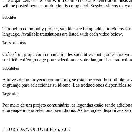
The organizers of the 10th World Conference of Science Journalists 
will be posted here as production is completed. Session videos may al
Subtitles
Through a community project, subtitles are being added to videos for 
language. Available translations are listed with each video below.
Les sous-titres
Grâce à un projet communautaire, des sous-titres sont ajoutés aux vidéo
sur l’icône d’engrenage pour sélectionner votre langue. Les traduction
Subtítulos
A través de un proyecto comunitario, se están agregando subtítulos a v
engranaje para seleccionar su idioma. Las traducciones disponibles s
Legendas
Por meio de um projeto comunitário, as legendas estão sendo adicionad
engrenagem para selecionar seu idioma. As traduções disponíveis são 
THURSDAY, OCTOBER 26, 2017