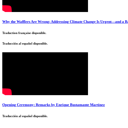
Why the Wafflers Are Wrong: Addressing Climate Change Is Urgent—and a B
Traduction française disponible.
Traducción al español disponible.
Opening Ceremony: Remarks by Enrique Bustamante Martinez
Traducción al español disponible.