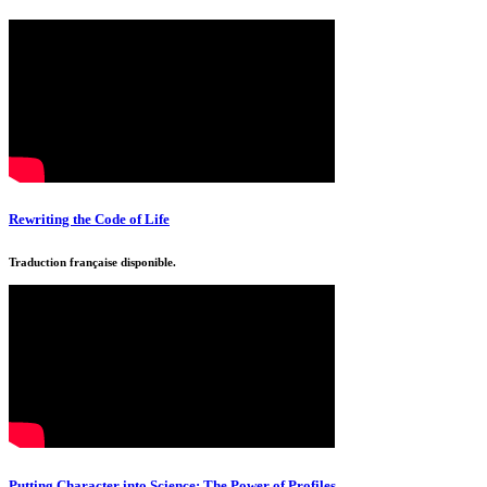
Rewriting the Code of Life
Traduction française disponible.
Putting Character into Science: The Power of Profiles