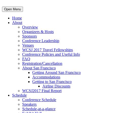
Open Menu
Home
About
Overview
Organizers & Hosts
Sponsors
Conference Leadership
Venues
WCSJ 2017 Travel Fellowships
Conference Policies and Useful Info
FAQ
Registration/Cancellation
About San Francisco
Getting Around San Francisco
Accommodations
Getting to San Francisco
Airline Discounts
WCSJ2017 Final Report
Schedule
Conference Schedule
Speakers
Schedule-at-a-glance