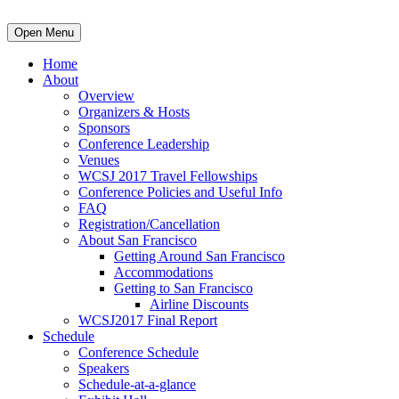
Open Menu
Home
About
Overview
Organizers & Hosts
Sponsors
Conference Leadership
Venues
WCSJ 2017 Travel Fellowships
Conference Policies and Useful Info
FAQ
Registration/Cancellation
About San Francisco
Getting Around San Francisco
Accommodations
Getting to San Francisco
Airline Discounts
WCSJ2017 Final Report
Schedule
Conference Schedule
Speakers
Schedule-at-a-glance