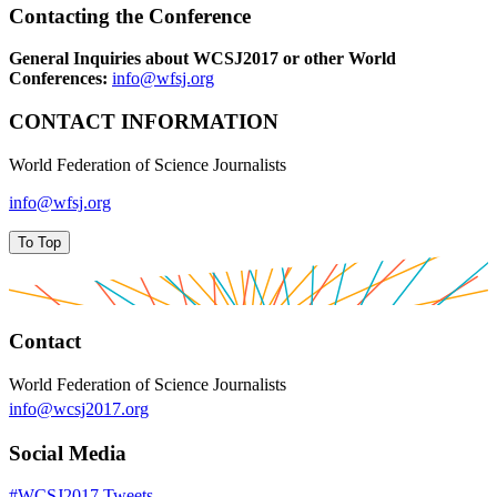
Contacting the Conference
General Inquiries about WCSJ2017 or other World
Conferences:
info@wfsj.org
CONTACT INFORMATION
World Federation of Science Journalists
info@wfsj.org
To Top
Contact
World Federation of Science Journalists
info@wcsj2017.org
Social Media
#WCSJ2017 Tweets