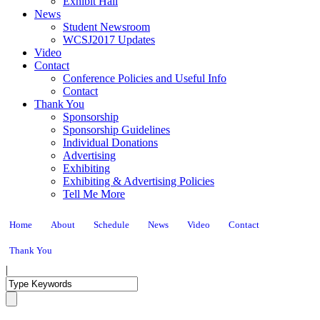
Exhibit Hall
News
Student Newsroom
WCSJ2017 Updates
Video
Contact
Conference Policies and Useful Info
Contact
Thank You
Sponsorship
Sponsorship Guidelines
Individual Donations
Advertising
Exhibiting
Exhibiting & Advertising Policies
Tell Me More
Home
About
Schedule
News
Video
Contact
Thank You
|