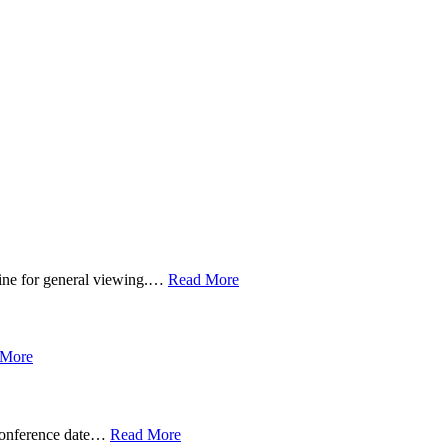
line for general viewing.…
Read More
 More
 conference date…
Read More