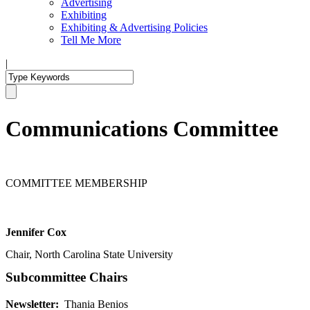
Advertising
Exhibiting
Exhibiting & Advertising Policies
Tell Me More
|
Communications Committee
COMMITTEE MEMBERSHIP
Jennifer Cox
Chair, North Carolina State University
Subcommittee Chairs
Newsletter:
Thania Benios