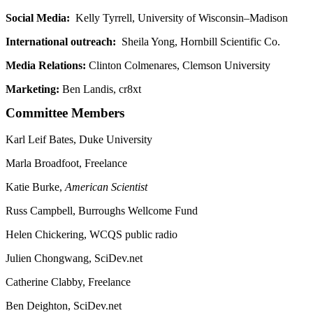
Social Media:
Kelly Tyrrell, University of Wisconsin–Madison
International outreach:
Sheila Yong, Hornbill Scientific Co.
Media Relations:
Clinton Colmenares, Clemson University
Marketing:
Ben Landis, cr8xt
Committee Members
Karl Leif Bates, Duke University
Marla Broadfoot, Freelance
Katie Burke,
American Scientist
Russ Campbell, Burroughs Wellcome Fund
Helen Chickering, WCQS public radio
Julien Chongwang, SciDev.net
Catherine Clabby, Freelance
Ben Deighton, SciDev.net