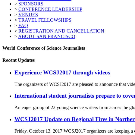
>
SPONSORS
>
CONFERENCE LEADERSHIP
>
VENUES
>
TRAVEL FELLOWSHIPS
>
FAQ
>
REGISTRATION AND CANCELLATION
>
ABOUT SAN FRANCISCO
World Conference of Science Journalists
Recent Updates
Experience WCSJ2017 through videos
The organizers of WCSJ2017 are pleased to announce that video
International student journalists prepare to co
An eager group of 22 young science writers from across the glo
WCSJ2017 Update on Regional Fires in Norther
Friday, October 13, 2017 WCSJ2017 organizers are keeping a cl