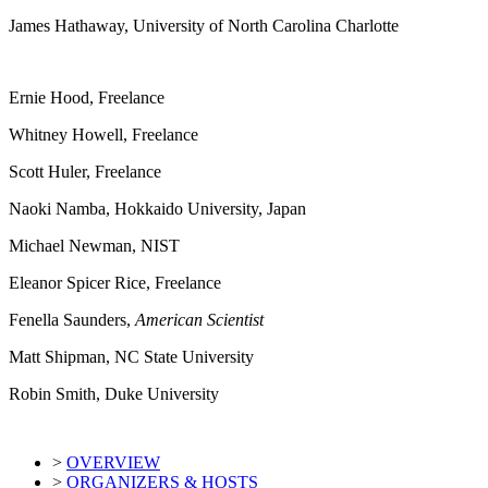
James Hathaway, University of North Carolina Charlotte
Ernie Hood, Freelance
Whitney Howell, Freelance
Scott Huler, Freelance
Naoki Namba, Hokkaido University, Japan
Michael Newman, NIST
Eleanor Spicer Rice, Freelance
Fenella Saunders,
American Scientist
Matt Shipman, NC State University
Robin Smith, Duke University
>
OVERVIEW
>
ORGANIZERS & HOSTS