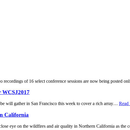
 recordings of 16 select conference sessions are now being posted on
ver WCSJ2017
be will gather in San Francisco this week to cover a rich array…
Read
n California
ose eye on the wildfires and air quality in Northern California as the