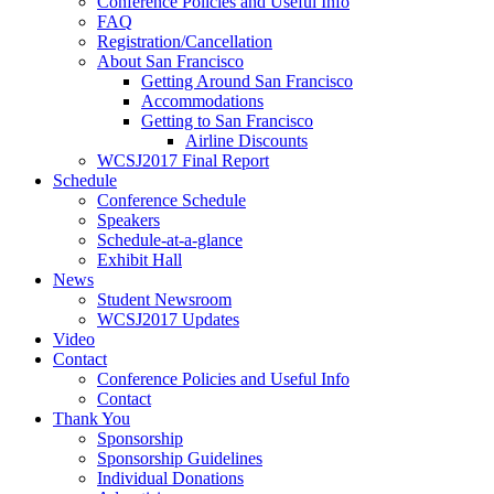
Conference Policies and Useful Info
FAQ
Registration/Cancellation
About San Francisco
Getting Around San Francisco
Accommodations
Getting to San Francisco
Airline Discounts
WCSJ2017 Final Report
Schedule
Conference Schedule
Speakers
Schedule-at-a-glance
Exhibit Hall
News
Student Newsroom
WCSJ2017 Updates
Video
Contact
Conference Policies and Useful Info
Contact
Thank You
Sponsorship
Sponsorship Guidelines
Individual Donations