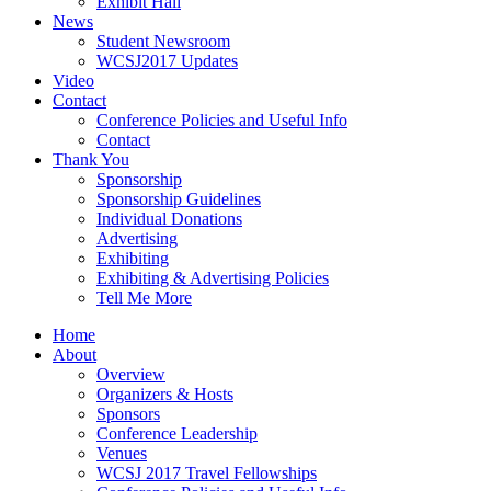
Exhibit Hall
News
Student Newsroom
WCSJ2017 Updates
Video
Contact
Conference Policies and Useful Info
Contact
Thank You
Sponsorship
Sponsorship Guidelines
Individual Donations
Advertising
Exhibiting
Exhibiting & Advertising Policies
Tell Me More
Home
About
Overview
Organizers & Hosts
Sponsors
Conference Leadership
Venues
WCSJ 2017 Travel Fellowships