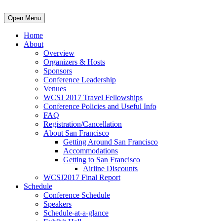
Open Menu
Home
About
Overview
Organizers & Hosts
Sponsors
Conference Leadership
Venues
WCSJ 2017 Travel Fellowships
Conference Policies and Useful Info
FAQ
Registration/Cancellation
About San Francisco
Getting Around San Francisco
Accommodations
Getting to San Francisco
Airline Discounts
WCSJ2017 Final Report
Schedule
Conference Schedule
Speakers
Schedule-at-a-glance