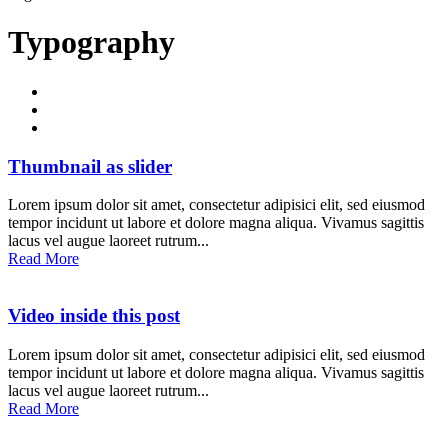
Typography
Thumbnail as slider
Lorem ipsum dolor sit amet, consectetur adipisici elit, sed eiusmod
tempor incidunt ut labore et dolore magna aliqua. Vivamus sagittis
lacus vel augue laoreet rutrum...
Read More
Video inside this post
Lorem ipsum dolor sit amet, consectetur adipisici elit, sed eiusmod
tempor incidunt ut labore et dolore magna aliqua. Vivamus sagittis
lacus vel augue laoreet rutrum...
Read More