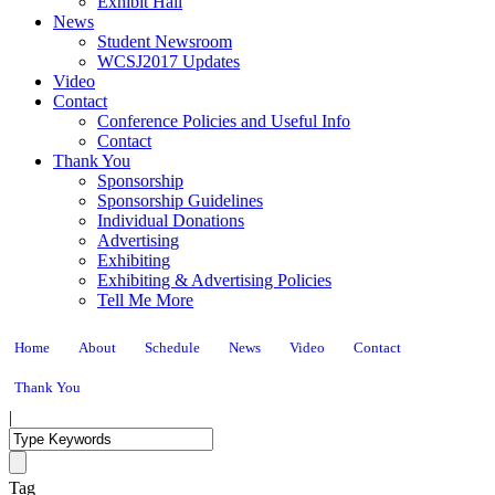
Exhibit Hall
News
Student Newsroom
WCSJ2017 Updates
Video
Contact
Conference Policies and Useful Info
Contact
Thank You
Sponsorship
Sponsorship Guidelines
Individual Donations
Advertising
Exhibiting
Exhibiting & Advertising Policies
Tell Me More
Home
About
Schedule
News
Video
Contact
Thank You
|
Tag