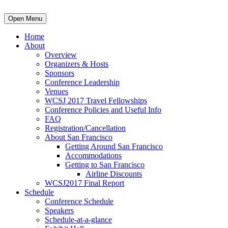
Open Menu
Home
About
Overview
Organizers & Hosts
Sponsors
Conference Leadership
Venues
WCSJ 2017 Travel Fellowships
Conference Policies and Useful Info
FAQ
Registration/Cancellation
About San Francisco
Getting Around San Francisco
Accommodations
Getting to San Francisco
Airline Discounts
WCSJ2017 Final Report
Schedule
Conference Schedule
Speakers
Schedule-at-a-glance