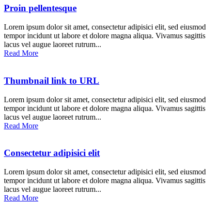
Proin pellentesque
Lorem ipsum dolor sit amet, consectetur adipisici elit, sed eiusmod
tempor incidunt ut labore et dolore magna aliqua. Vivamus sagittis
lacus vel augue laoreet rutrum...
Read More
Thumbnail link to URL
Lorem ipsum dolor sit amet, consectetur adipisici elit, sed eiusmod
tempor incidunt ut labore et dolore magna aliqua. Vivamus sagittis
lacus vel augue laoreet rutrum...
Read More
Consectetur adipisici elit
Lorem ipsum dolor sit amet, consectetur adipisici elit, sed eiusmod
tempor incidunt ut labore et dolore magna aliqua. Vivamus sagittis
lacus vel augue laoreet rutrum...
Read More