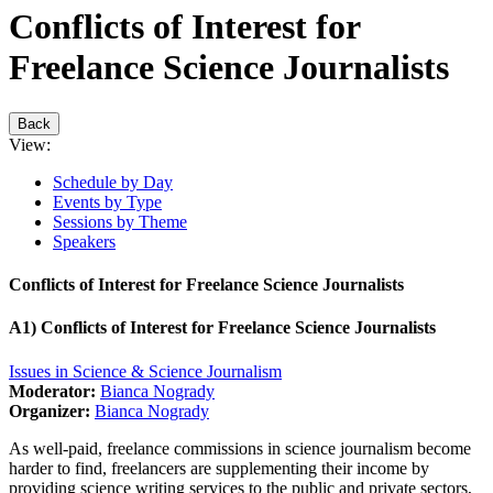
Conflicts of Interest for
Freelance Science Journalists
Back
View:
Schedule by Day
Events by Type
Sessions by Theme
Speakers
Conflicts of Interest for Freelance Science Journalists
A1) Conflicts of Interest for Freelance Science Journalists
Issues in Science & Science Journalism
Moderator:
Bianca Nogrady
Organizer:
Bianca Nogrady
As well-paid, freelance commissions in science journalism become
harder to find, freelancers are supplementing their income by
providing science writing services to the public and private sectors,