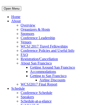
Open Menu
Home
About
Overview
Organizers & Hosts
Sponsors
Conference Leadership
Venues
WCSJ 2017 Travel Fellowships
Conference Policies and Useful Info
FAQ
Registration/Cancellation
About San Francisco
Getting Around San Francisco
Accommodations
Getting to San Francisco
Airline Discounts
WCSJ2017 Final Report
Schedule
Conference Schedule
Speakers
Schedule-at-a-glance