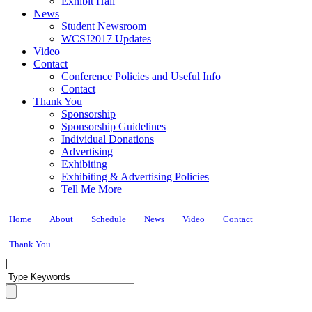
Exhibit Hall
News
Student Newsroom
WCSJ2017 Updates
Video
Contact
Conference Policies and Useful Info
Contact
Thank You
Sponsorship
Sponsorship Guidelines
Individual Donations
Advertising
Exhibiting
Exhibiting & Advertising Policies
Tell Me More
Home
About
Schedule
News
Video
Contact
Thank You
|