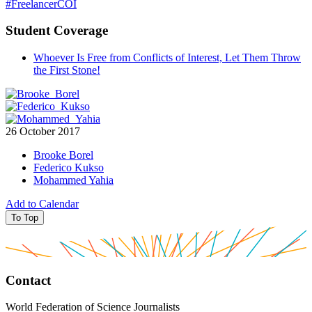
#FreelancerCOI
Student Coverage
Whoever Is Free from Conflicts of Interest, Let Them Throw
the First Stone!
26 October 2017
Brooke Borel
Federico Kukso
Mohammed Yahia
Add to Calendar
To Top
Contact
World Federation of Science Journalists