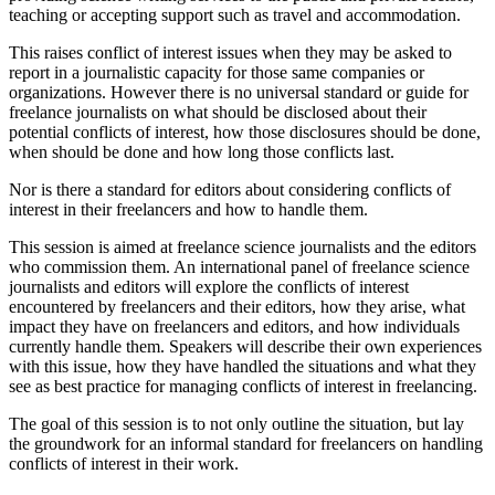
teaching or accepting support such as travel and accommodation.
This raises conflict of interest issues when they may be asked to
report in a journalistic capacity for those same companies or
organizations. However there is no universal standard or guide for
freelance journalists on what should be disclosed about their
potential conflicts of interest, how those disclosures should be done,
when should be done and how long those conflicts last.
Nor is there a standard for editors about considering conflicts of
interest in their freelancers and how to handle them.
This session is aimed at freelance science journalists and the editors
who commission them. An international panel of freelance science
journalists and editors will explore the conflicts of interest
encountered by freelancers and their editors, how they arise, what
impact they have on freelancers and editors, and how individuals
currently handle them. Speakers will describe their own experiences
with this issue, how they have handled the situations and what they
see as best practice for managing conflicts of interest in freelancing.
The goal of this session is to not only outline the situation, but lay
the groundwork for an informal standard for freelancers on handling
conflicts of interest in their work.