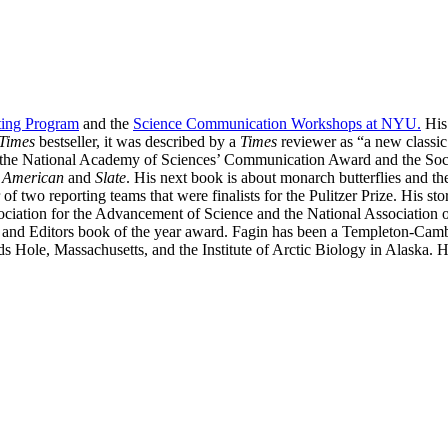
ting Program
and the
Science Communication Workshops at NYU.
His
Times
bestseller, it was described by a
Times
reviewer as “a new classic
, the National Academy of Sciences’ Communication Award and the Soc
c American
and
Slate
. His next book is about monarch butterflies and th
of two reporting teams that were finalists for the Pulitzer Prize. His 
ociation for the Advancement of Science and the National Association o
ers and Editors book of the year award. Fagin has been a Templeton-Ca
s Hole, Massachusetts, and the Institute of Arctic Biology in Alaska. 