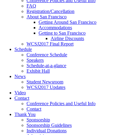
Conference Policies and Useful Info
FAQ
Registration/Cancellation
About San Francisco
Getting Around San Francisco
Accommodations
Getting to San Francisco
Airline Discounts
WCSJ2017 Final Report
Schedule
Conference Schedule
Speakers
Schedule-at-a-glance
Exhibit Hall
News
Student Newsroom
WCSJ2017 Updates
Video
Contact
Conference Policies and Useful Info
Contact
Thank You
Sponsorship
Sponsorship Guidelines
Individual Donations