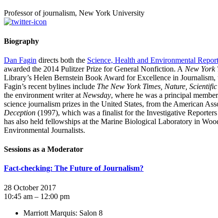
Professor of journalism, New York University
Biography
Dan Fagin
directs both the
Science, Health and Environmental Repor
awarded the 2014 Pulitzer Prize for General Nonfiction. A
New York 
Library’s Helen Bernstein Book Award for Excellence in Journalism
Fagin’s recent bylines include
The New York Times, Nature, Scientifi
the environment writer at
Newsday
, where he was a principal member 
science journalism prizes in the United States, from the American Ass
Deception
(1997), which was a finalist for the Investigative Report
has also held fellowships at the Marine Biological Laboratory in Wood
Environmental Journalists.
Sessions as a Moderator
Fact-checking: The Future of Journalism?
28 October 2017
10:45 am – 12:00 pm
Marriott Marquis: Salon 8