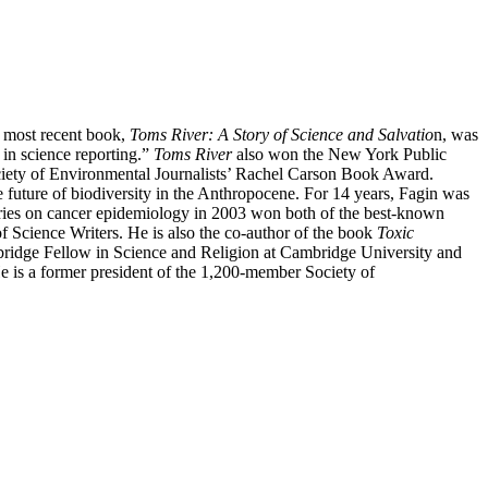
 most recent book,
Toms River: A Story of Science and Salvatio
n, was
 in science reporting.”
Toms River
also won the New York Public
iety of Environmental Journalists’ Rachel Carson Book Award.
e future of biodiversity in the Anthropocene. For 14 years, Fagin was
stories on cancer epidemiology in 2003 won both of the best-known
f Science Writers. He is also the co-author of the book
Toxic
mbridge Fellow in Science and Religion at Cambridge University and
He is a former president of the 1,200-member Society of