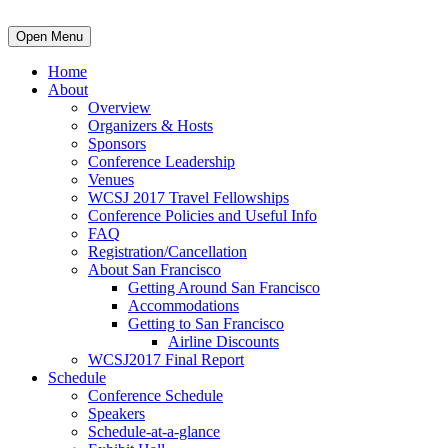
Open Menu
Home
About
Overview
Organizers & Hosts
Sponsors
Conference Leadership
Venues
WCSJ 2017 Travel Fellowships
Conference Policies and Useful Info
FAQ
Registration/Cancellation
About San Francisco
Getting Around San Francisco
Accommodations
Getting to San Francisco
Airline Discounts
WCSJ2017 Final Report
Schedule
Conference Schedule
Speakers
Schedule-at-a-glance