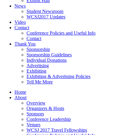
Exhibit Hall
News
Student Newsroom
WCSJ2017 Updates
Video
Contact
Conference Policies and Useful Info
Contact
Thank You
Sponsorship
Sponsorship Guidelines
Individual Donations
Advertising
Exhibiting
Exhibiting & Advertising Policies
Tell Me More
Home
About
Overview
Organizers & Hosts
Sponsors
Conference Leadership
Venues
WCSJ 2017 Travel Fellowships