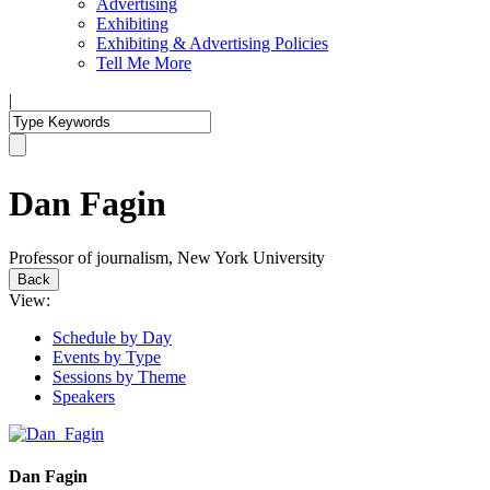
Advertising
Exhibiting
Exhibiting & Advertising Policies
Tell Me More
|
Dan Fagin
Professor of journalism, New York University
Back
View:
Schedule by Day
Events by Type
Sessions by Theme
Speakers
Dan Fagin