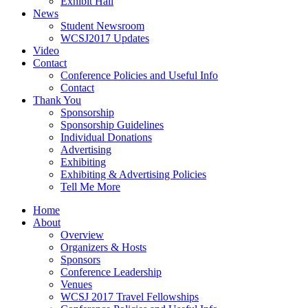
Exhibit Hall
News
Student Newsroom
WCSJ2017 Updates
Video
Contact
Conference Policies and Useful Info
Contact
Thank You
Sponsorship
Sponsorship Guidelines
Individual Donations
Advertising
Exhibiting
Exhibiting & Advertising Policies
Tell Me More
Home
About
Overview
Organizers & Hosts
Sponsors
Conference Leadership
Venues
WCSJ 2017 Travel Fellowships