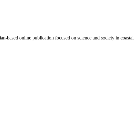
n-based online publication focused on science and society in coastal