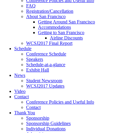
Conference Policies and Useful Info
FAQ
Registration/Cancellation
About San Francisco
Getting Around San Francisco
Accommodations
Getting to San Francisco
Airline Discounts
WCSJ2017 Final Report
Schedule
Conference Schedule
Speakers
Schedule-at-a-glance
Exhibit Hall
News
Student Newsroom
WCSJ2017 Updates
Video
Contact
Conference Policies and Useful Info
Contact
Thank You
Sponsorship
Sponsorship Guidelines
Individual Donations