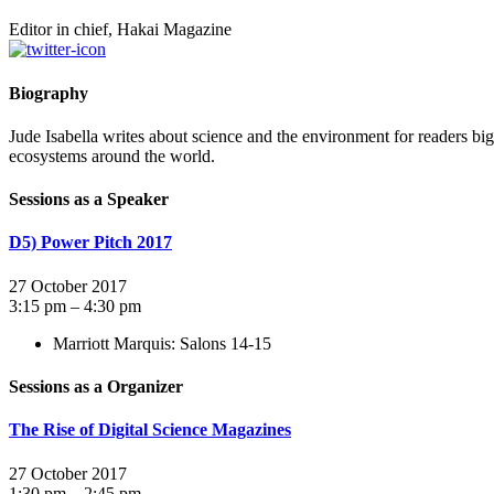
Editor in chief, Hakai Magazine
Biography
Jude Isabella writes about science and the environment for readers big 
ecosystems around the world.
Sessions as a Speaker
D5) Power Pitch 2017
27 October 2017
3:15 pm – 4:30 pm
Marriott Marquis: Salons 14-15
Sessions as a Organizer
The Rise of Digital Science Magazines
27 October 2017
1:30 pm – 2:45 pm