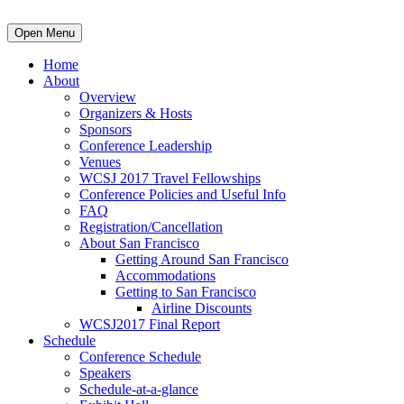
Open Menu
Home
About
Overview
Organizers & Hosts
Sponsors
Conference Leadership
Venues
WCSJ 2017 Travel Fellowships
Conference Policies and Useful Info
FAQ
Registration/Cancellation
About San Francisco
Getting Around San Francisco
Accommodations
Getting to San Francisco
Airline Discounts
WCSJ2017 Final Report
Schedule
Conference Schedule
Speakers
Schedule-at-a-glance