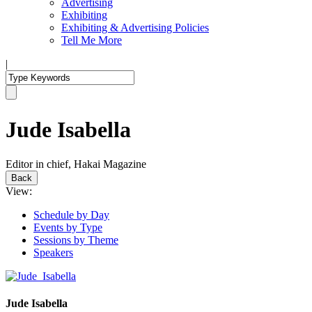
Advertising
Exhibiting
Exhibiting & Advertising Policies
Tell Me More
|
Jude Isabella
Editor in chief, Hakai Magazine
Back
View:
Schedule by Day
Events by Type
Sessions by Theme
Speakers
Jude Isabella