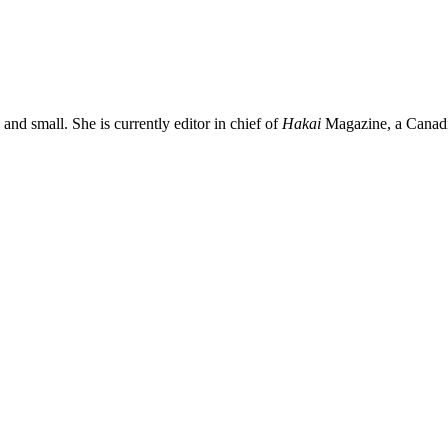
and small. She is currently editor in chief of
Hakai
Magazine, a Canadia