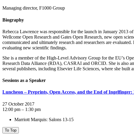
Managing director, F1000 Group
Biography
Rebecca Lawrence was responsible for the launch in January 2013 of t
Wellcome Open Research and Gates Open Research, new open science pu
communicated and ultimately research and researchers are evaluated. F
evaluating new scientific findings.
She is a member of the High-Level Advisory Group for the EU’s Open 
Research Data Alliance (RDA), CASRAI and ORCID. She is also an Adv
several publishers, including Elsevier Life Sciences, where she built
Sessions as a Speaker
Luncheon – Preprints, Open Access, and the End of Ingelfinger: 
27 October 2017
12:00 pm – 1:30 pm
Marriott Marquis: Salons 13-15
To Top