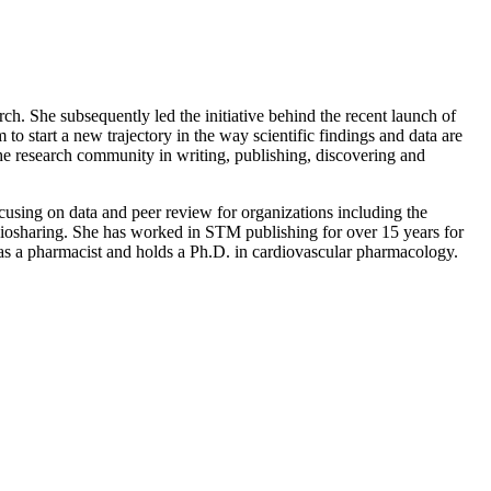
. She subsequently led the initiative behind the recent launch of
start a new trajectory in the way scientific findings and data are
the research community in writing, publishing, discovering and
sing on data and peer review for organizations including the
osharing. She has worked in STM publishing for over 15 years for
 as a pharmacist and holds a Ph.D. in cardiovascular pharmacology.