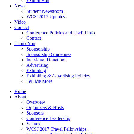
Exhibit Hall
News
Student Newsroom
WCSJ2017 Updates
Video
Contact
Conference Policies and Useful Info
Contact
Thank You
Sponsorship
Sponsorship Guidelines
Individual Donations
Advertising
Exhibiting
Exhibiting & Advertising Policies
Tell Me More
Home
About
Overview
Organizers & Hosts
Sponsors
Conference Leadership
Venues
WCSJ 2017 Travel Fellowships