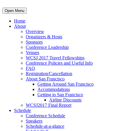
Open Menu
Home
About
Overview
Organizers & Hosts
Sponsors
Conference Leadership
Venues
WCSJ 2017 Travel Fellowships
Conference Policies and Useful Info
FAQ
Registration/Cancellation
About San Francisco
Getting Around San Francisco
Accommodations
Getting to San Francisco
Airline Discounts
WCSJ2017 Final Report
Schedule
Conference Schedule
Speakers
Schedule-at-a-glance