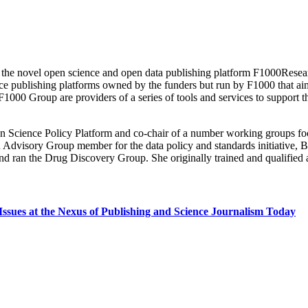
he novel open science and open data publishing platform F1000Research
blishing platforms owned by the funders but run by F1000 that aim to 
1000 Group are providers of a series of tools and services to support 
Science Policy Platform and co-chair of a number working groups focu
isory Group member for the data policy and standards initiative, Bi
 and ran the Drug Discovery Group. She originally trained and qualified
Issues at the Nexus of Publishing and Science Journalism Today