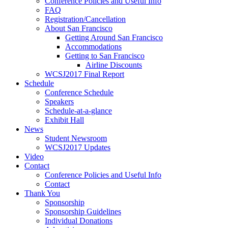
Conference Policies and Useful Info
FAQ
Registration/Cancellation
About San Francisco
Getting Around San Francisco
Accommodations
Getting to San Francisco
Airline Discounts
WCSJ2017 Final Report
Schedule
Conference Schedule
Speakers
Schedule-at-a-glance
Exhibit Hall
News
Student Newsroom
WCSJ2017 Updates
Video
Contact
Conference Policies and Useful Info
Contact
Thank You
Sponsorship
Sponsorship Guidelines
Individual Donations