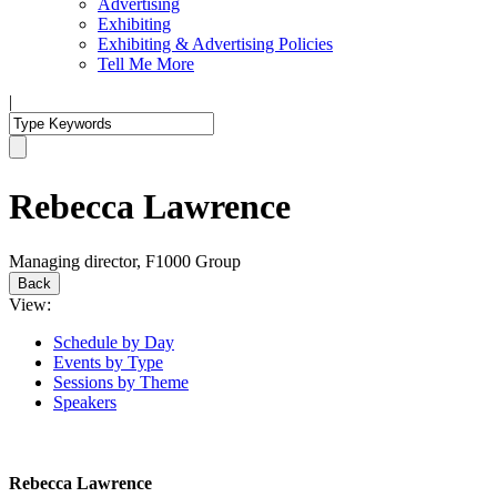
Advertising
Exhibiting
Exhibiting & Advertising Policies
Tell Me More
|
Rebecca Lawrence
Managing director, F1000 Group
Back
View:
Schedule by Day
Events by Type
Sessions by Theme
Speakers
Rebecca Lawrence