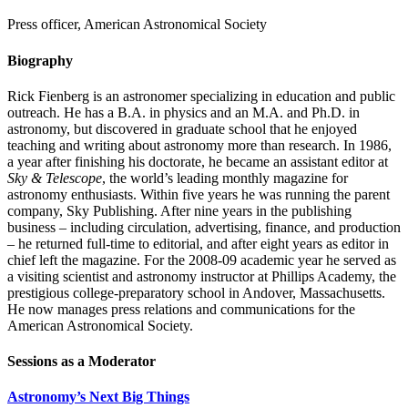
Press officer, American Astronomical Society
Biography
Rick Fienberg is an astronomer specializing in education and public
outreach. He has a B.A. in physics and an M.A. and Ph.D. in
astronomy, but discovered in graduate school that he enjoyed
teaching and writing about astronomy more than research. In 1986,
a year after finishing his doctorate, he became an assistant editor at
Sky & Telescope
, the world’s leading monthly magazine for
astronomy enthusiasts. Within five years he was running the parent
company, Sky Publishing. After nine years in the publishing
business – including circulation, advertising, finance, and production
– he returned full-time to editorial, and after eight years as editor in
chief left the magazine. For the 2008-09 academic year he served as
a visiting scientist and astronomy instructor at Phillips Academy, the
prestigious college-preparatory school in Andover, Massachusetts.
He now manages press relations and communications for the
American Astronomical Society.
Sessions as a Moderator
Astronomy’s Next Big Things