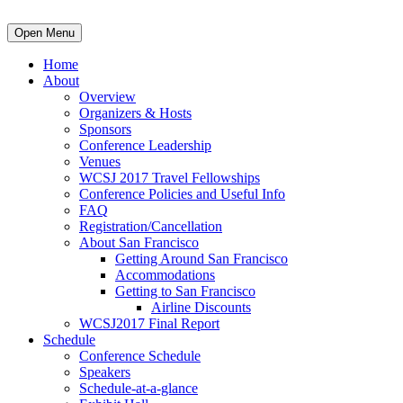
Open Menu
Home
About
Overview
Organizers & Hosts
Sponsors
Conference Leadership
Venues
WCSJ 2017 Travel Fellowships
Conference Policies and Useful Info
FAQ
Registration/Cancellation
About San Francisco
Getting Around San Francisco
Accommodations
Getting to San Francisco
Airline Discounts
WCSJ2017 Final Report
Schedule
Conference Schedule
Speakers
Schedule-at-a-glance