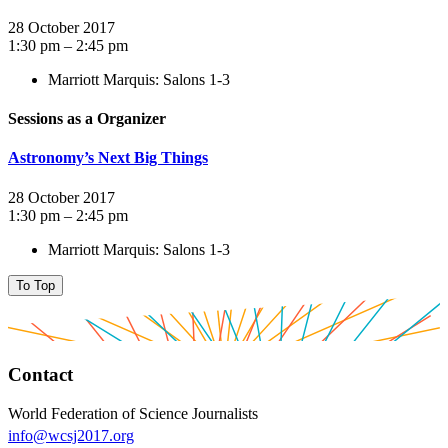
28 October 2017
1:30 pm – 2:45 pm
Marriott Marquis: Salons 1-3
Sessions as a Organizer
Astronomy’s Next Big Things
28 October 2017
1:30 pm – 2:45 pm
Marriott Marquis: Salons 1-3
To Top
Contact
World Federation of Science Journalists
info@wcsj2017.org