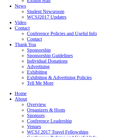
Exhibit Hall
News
Student Newsroom
WCSJ2017 Updates
Video
Contact
Conference Policies and Useful Info
Contact
Thank You
Sponsorship
Sponsorship Guidelines
Individual Donations
Advertising
Exhibiting
Exhibiting & Advertising Policies
Tell Me More
Home
About
Overview
Organizers & Hosts
Sponsors
Conference Leadership
Venues
WCSJ 2017 Travel Fellowships