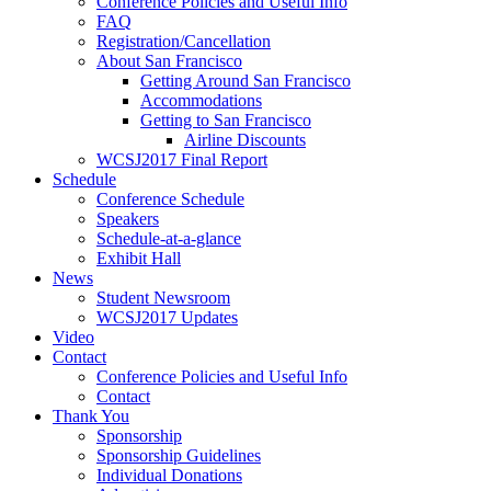
Conference Policies and Useful Info
FAQ
Registration/Cancellation
About San Francisco
Getting Around San Francisco
Accommodations
Getting to San Francisco
Airline Discounts
WCSJ2017 Final Report
Schedule
Conference Schedule
Speakers
Schedule-at-a-glance
Exhibit Hall
News
Student Newsroom
WCSJ2017 Updates
Video
Contact
Conference Policies and Useful Info
Contact
Thank You
Sponsorship
Sponsorship Guidelines
Individual Donations