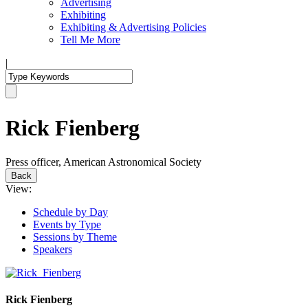
Advertising
Exhibiting
Exhibiting & Advertising Policies
Tell Me More
|
Rick Fienberg
Press officer, American Astronomical Society
Back
View:
Schedule by Day
Events by Type
Sessions by Theme
Speakers
Rick Fienberg