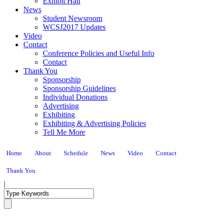
Exhibit Hall
News
Student Newsroom
WCSJ2017 Updates
Video
Contact
Conference Policies and Useful Info
Contact
Thank You
Sponsorship
Sponsorship Guidelines
Individual Donations
Advertising
Exhibiting
Exhibiting & Advertising Policies
Tell Me More
Home
About
Schedule
News
Video
Contact
Thank You
|