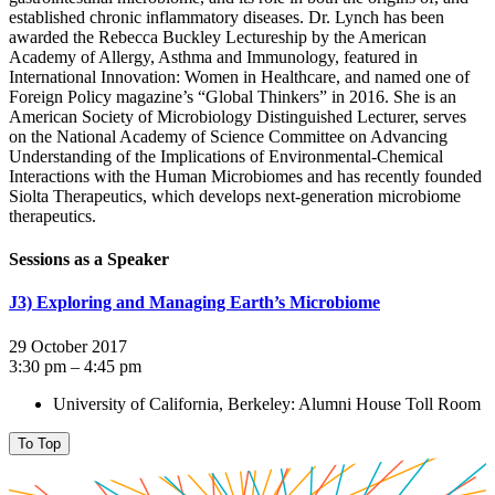
established chronic inflammatory diseases. Dr. Lynch has been
awarded the Rebecca Buckley Lectureship by the American
Academy of Allergy, Asthma and Immunology, featured in
International Innovation: Women in Healthcare, and named one of
Foreign Policy magazine’s “Global Thinkers” in 2016. She is an
American Society of Microbiology Distinguished Lecturer, serves
on the National Academy of Science Committee on Advancing
Understanding of the Implications of Environmental-Chemical
Interactions with the Human Microbiomes and has recently founded
Siolta Therapeutics, which develops next-generation microbiome
therapeutics.
Sessions as a Speaker
J3) Exploring and Managing Earth’s Microbiome
29 October 2017
3:30 pm – 4:45 pm
University of California, Berkeley: Alumni House Toll Room
To Top