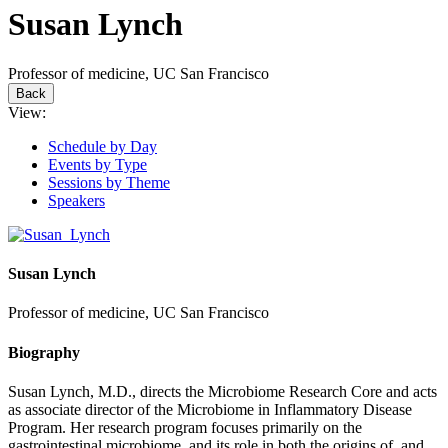
Susan Lynch
Professor of medicine, UC San Francisco
Back
View:
Schedule by Day
Events by Type
Sessions by Theme
Speakers
Susan Lynch
Professor of medicine, UC San Francisco
Biography
Susan Lynch, M.D., directs the Microbiome Research Core and acts
as associate director of the Microbiome in Inflammatory Disease
Program. Her research program focuses primarily on the
gastrointestinal microbiome, and its role in both the origins of, and