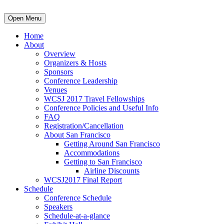
Open Menu
Home
About
Overview
Organizers & Hosts
Sponsors
Conference Leadership
Venues
WCSJ 2017 Travel Fellowships
Conference Policies and Useful Info
FAQ
Registration/Cancellation
About San Francisco
Getting Around San Francisco
Accommodations
Getting to San Francisco
Airline Discounts
WCSJ2017 Final Report
Schedule
Conference Schedule
Speakers
Schedule-at-a-glance