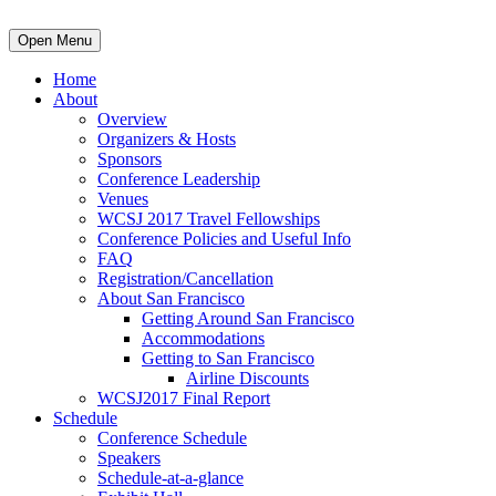
Open Menu
Home
About
Overview
Organizers & Hosts
Sponsors
Conference Leadership
Venues
WCSJ 2017 Travel Fellowships
Conference Policies and Useful Info
FAQ
Registration/Cancellation
About San Francisco
Getting Around San Francisco
Accommodations
Getting to San Francisco
Airline Discounts
WCSJ2017 Final Report
Schedule
Conference Schedule
Speakers
Schedule-at-a-glance