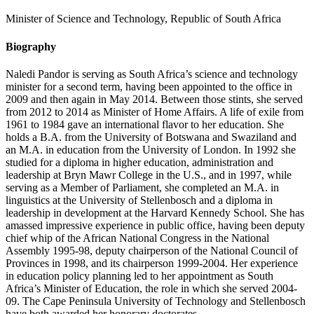
Minister of Science and Technology, Republic of South Africa
Biography
Naledi Pandor is serving as South Africa’s science and technology
minister for a second term, having been appointed to the office in
2009 and then again in May 2014. Between those stints, she served
from 2012 to 2014 as Minister of Home Affairs. A life of exile from
1961 to 1984 gave an international flavor to her education. She
holds a B.A. from the University of Botswana and Swaziland and
an M.A. in education from the University of London. In 1992 she
studied for a diploma in higher education, administration and
leadership at Bryn Mawr College in the U.S., and in 1997, while
serving as a Member of Parliament, she completed an M.A. in
linguistics at the University of Stellenbosch and a diploma in
leadership in development at the Harvard Kennedy School. She has
amassed impressive experience in public office, having been deputy
chief whip of the African National Congress in the National
Assembly 1995-98, deputy chairperson of the National Council of
Provinces in 1998, and its chairperson 1999-2004. Her experience
in education policy planning led to her appointment as South
Africa’s Minister of Education, the role in which she served 2004-
09. The Cape Peninsula University of Technology and Stellenbosch
have both awarded her honorary doctorates.