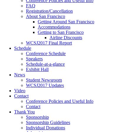
Conference Policies and Useful Info
FAQ
Registration/Cancellation
About San Francisco
Getting Around San Francisco
Accommodations
Getting to San Francisco
Airline Discounts
WCSJ2017 Final Report
Schedule
Conference Schedule
Speakers
Schedule-at-a-glance
Exhibit Hall
News
Student Newsroom
WCSJ2017 Updates
Video
Contact
Conference Policies and Useful Info
Contact
Thank You
Sponsorship
Sponsorship Guidelines
Individual Donations