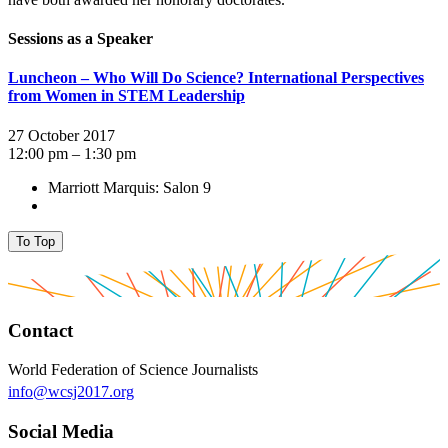
Sessions as a Speaker
Luncheon – Who Will Do Science? International Perspectives
from Women in STEM Leadership
27 October 2017
12:00 pm – 1:30 pm
Marriott Marquis: Salon 9
To Top
Contact
World Federation of Science Journalists
info@wcsj2017.org
Social Media