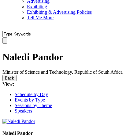
Advertising
Exhibiting
Exhibiting & Advertising Policies
Tell Me More
|
Naledi Pandor
Minister of Science and Technology, Republic of South Africa
Back
View:
Schedule by Day
Events by Type
Sessions by Theme
Speakers
Naledi Pandor