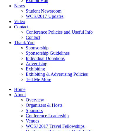
Exhibit Hall
News
Student Newsroom
WCSJ2017 Updates
Video
Contact
Conference Policies and Useful Info
Contact
Thank You
Sponsorship
Sponsorship Guidelines
Individual Donations
Advertising
Exhibiting
Exhibiting & Advertising Policies
Tell Me More
Home
About
Overview
Organizers & Hosts
Sponsors
Conference Leadership
Venues
WCSJ 2017 Travel Fellowships