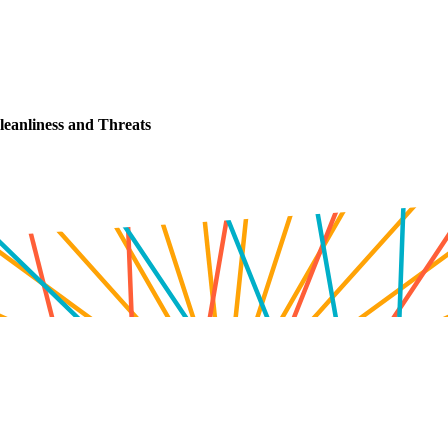
leanliness and Threats