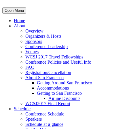
Open Menu
Home
About
Overview
Organizers & Hosts
Sponsors
Conference Leadership
Venues
WCSJ 2017 Travel Fellowships
Conference Policies and Useful Info
FAQ
Registration/Cancellation
About San Francisco
Getting Around San Francisco
Accommodations
Getting to San Francisco
Airline Discounts
WCSJ2017 Final Report
Schedule
Conference Schedule
Speakers
Schedule-at-a-glance