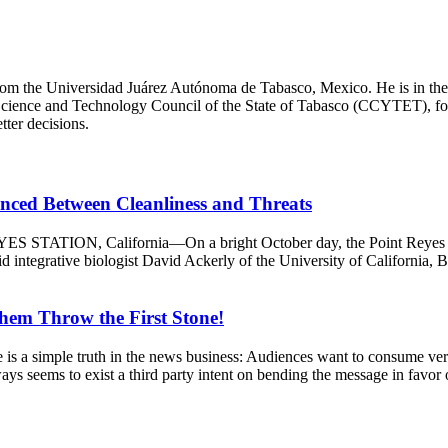
m the Universidad Juárez Autónoma de Tabasco, Mexico. He is in the fina
Science and Technology Council of the State of Tabasco (CCYTET), focus
tter decisions.
anced Between Cleanliness and Threats
S STATION, California—On a bright October day, the Point Reyes Nati
integrative biologist David Ackerly of the University of California, Ber
Them Throw the First Stone!
mple truth in the news business: Audiences want to consume verified
ways seems to exist a third party intent on bending the message in favor o