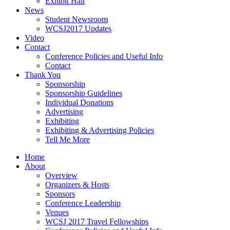
Exhibit Hall
News
Student Newsroom
WCSJ2017 Updates
Video
Contact
Conference Policies and Useful Info
Contact
Thank You
Sponsorship
Sponsorship Guidelines
Individual Donations
Advertising
Exhibiting
Exhibiting & Advertising Policies
Tell Me More
Home
About
Overview
Organizers & Hosts
Sponsors
Conference Leadership
Venues
WCSJ 2017 Travel Fellowships