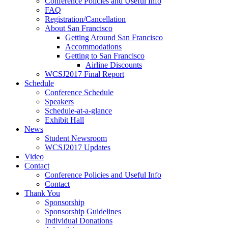
Conference Policies and Useful Info
FAQ
Registration/Cancellation
About San Francisco
Getting Around San Francisco
Accommodations
Getting to San Francisco
Airline Discounts
WCSJ2017 Final Report
Schedule
Conference Schedule
Speakers
Schedule-at-a-glance
Exhibit Hall
News
Student Newsroom
WCSJ2017 Updates
Video
Contact
Conference Policies and Useful Info
Contact
Thank You
Sponsorship
Sponsorship Guidelines
Individual Donations