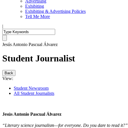
Advertising
Exhibiting
Exhibiting & Advertising Policies
Tell Me More
|
Jesús Antonio Pascual Álvarez
Student Journalist
Back
View:
Student Newsroom
All Student Journalists
Jesús Antonio Pascual Álvarez
“Literary science journalism—for everyone. Do you dare to read it?”