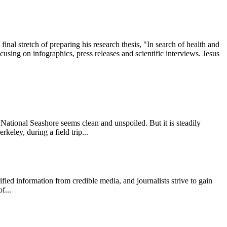
l stretch of preparing his research thesis, "In search of health and
ing on infographics, press releases and scientific interviews. Jesus
onal Seashore seems clean and unspoiled. But it is steadily
keley, during a field trip...
 information from credible media, and journalists strive to gain
f...