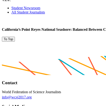
Student Newsroom
All Student Journalists
California’s Point Reyes National Seashore: Balanced Between C
To Top
Contact
World Federation of Science Journalists
info@wcsj2017.org