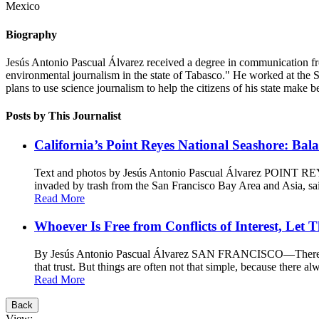
Mexico
Biography
Jesús Antonio Pascual Álvarez received a degree in communication fro
environmental journalism in the state of Tabasco." He worked at the 
plans to use science journalism to help the citizens of his state make be
Posts by This Journalist
California’s Point Reyes National Seashore: Bal
Text and photos by Jesús Antonio Pascual Álvarez POINT REYE
invaded by trash from the San Francisco Bay Area and Asia, said 
Read More
Whoever Is Free from Conflicts of Interest, Let 
By Jesús Antonio Pascual Álvarez SAN FRANCISCO—There is a si
that trust. But things are often not that simple, because there al
Read More
Back
View: