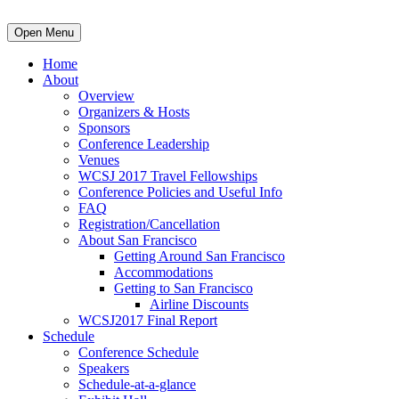
Open Menu
Home
About
Overview
Organizers & Hosts
Sponsors
Conference Leadership
Venues
WCSJ 2017 Travel Fellowships
Conference Policies and Useful Info
FAQ
Registration/Cancellation
About San Francisco
Getting Around San Francisco
Accommodations
Getting to San Francisco
Airline Discounts
WCSJ2017 Final Report
Schedule
Conference Schedule
Speakers
Schedule-at-a-glance