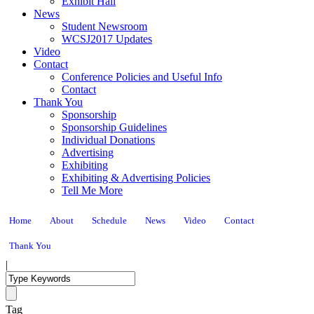
Exhibit Hall
News
Student Newsroom
WCSJ2017 Updates
Video
Contact
Conference Policies and Useful Info
Contact
Thank You
Sponsorship
Sponsorship Guidelines
Individual Donations
Advertising
Exhibiting
Exhibiting & Advertising Policies
Tell Me More
Home
About
Schedule
News
Video
Contact
Thank You
|
Tag