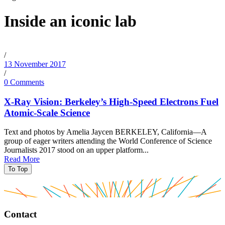
Inside an iconic lab
/
13 November 2017
/
0 Comments
X-Ray Vision: Berkeley’s High-Speed Electrons Fuel
Atomic-Scale Science
Text and photos by Amelia Jaycen BERKELEY, California—A
group of eager writers attending the World Conference of Science
Journalists 2017 stood on an upper platform...
Read More
To Top
Contact