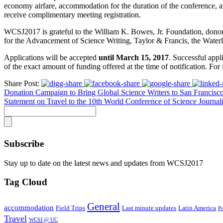
economy airfare, accommodation for the duration of the conference, a
receive complimentary meeting registration.
WCSJ2017 is grateful to the William K. Bowes, Jr. Foundation, donor
for the Advancement of Science Writing, Taylor & Francis, the Waterlo
Applications will be accepted
until March 15, 2017
. Successful appl
of the exact amount of funding offered at the time of notification. For 
Share Post:
Donation Campaign to Bring Global Science Writers to San Francisc
Statement on Travel to the 10th World Conference of Science Journali
Subscribe
Stay up to date on the latest news and updates from WCSJ2017
Tag Cloud
General
accommodation
Field Trips
Last minute updates
Latin America
P
Travel
WCSJ @ UC