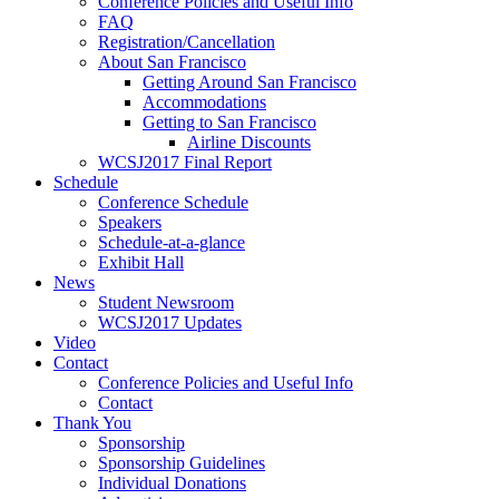
Conference Policies and Useful Info
FAQ
Registration/Cancellation
About San Francisco
Getting Around San Francisco
Accommodations
Getting to San Francisco
Airline Discounts
WCSJ2017 Final Report
Schedule
Conference Schedule
Speakers
Schedule-at-a-glance
Exhibit Hall
News
Student Newsroom
WCSJ2017 Updates
Video
Contact
Conference Policies and Useful Info
Contact
Thank You
Sponsorship
Sponsorship Guidelines
Individual Donations