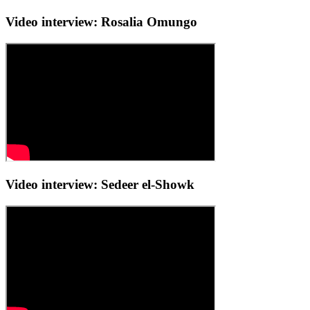
Video interview: Rosalia Omungo
Video interview: Sedeer el-Showk