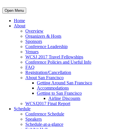
Open Menu
Home
About
Overview
Organizers & Hosts
Sponsors
Conference Leadership
Venues
WCSJ 2017 Travel Fellowships
Conference Policies and Useful Info
FAQ
Registration/Cancellation
About San Francisco
Getting Around San Francisco
Accommodations
Getting to San Francisco
Airline Discounts
WCSJ2017 Final Report
Schedule
Conference Schedule
Speakers
Schedule-at-a-glance