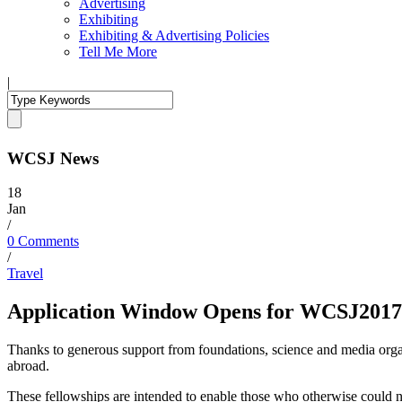
Advertising
Exhibiting
Exhibiting & Advertising Policies
Tell Me More
|
WCSJ News
18
Jan
/
0 Comments
/
Travel
Application Window Opens for WCSJ2017 
Thanks to generous support from foundations, science and media organ
abroad.
These fellowships are intended to enable those who otherwise could not