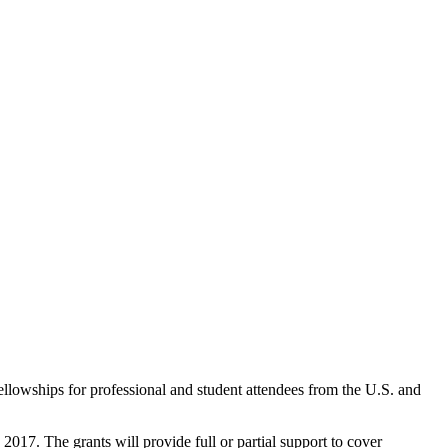
llowships for professional and student attendees from the U.S. and
2017. The grants will provide full or partial support to cover