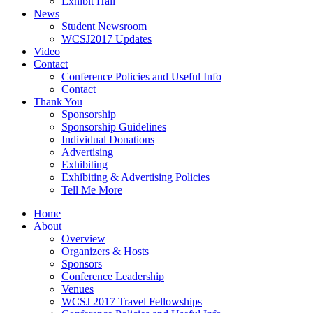
Exhibit Hall
News
Student Newsroom
WCSJ2017 Updates
Video
Contact
Conference Policies and Useful Info
Contact
Thank You
Sponsorship
Sponsorship Guidelines
Individual Donations
Advertising
Exhibiting
Exhibiting & Advertising Policies
Tell Me More
Home
About
Overview
Organizers & Hosts
Sponsors
Conference Leadership
Venues
WCSJ 2017 Travel Fellowships