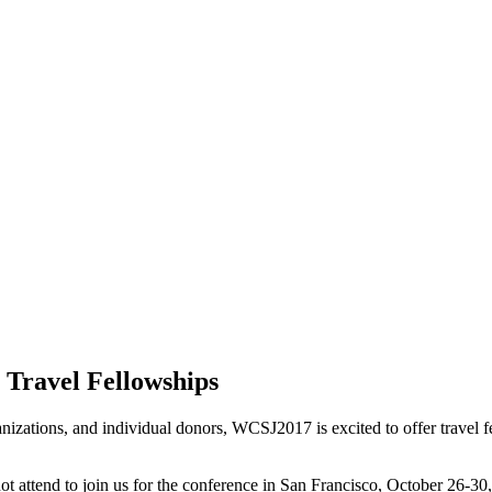
Travel Fellowships
izations, and individual donors, WCSJ2017 is excited to offer travel fe
 attend to join us for the conference in San Francisco, October 26-30, 