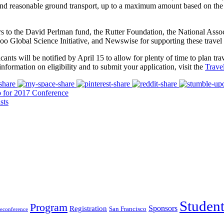
nd reasonable ground transport, up to a maximum amount based on the tr
s to the David Perlman fund, the Rutter Foundation, the National Ass
o Global Science Initiative, and Newswise for supporting these travel 
icants will be notified by April 15 to allow for plenty of time to plan t
information on eligibility and to submit your application, visit the
Trave
o for 2017 Conference
sts
Studen
Program
Sponsors
Registration
San Francisco
reconference