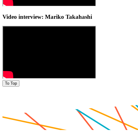
Video interview: Mariko Takahashi
To Top