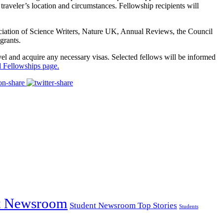
aveler’s location and circumstances. Fellowship recipients will
ociation of Science Writers, Nature UK, Annual Reviews, the Council
grants.
ravel and acquire any necessary visas. Selected fellows will be informed
l Fellowships page.
t Newsroom
Student Newsroom Top Stories
Students