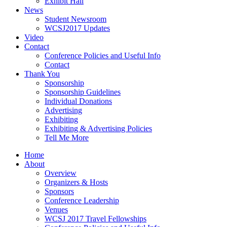
Exhibit Hall
News
Student Newsroom
WCSJ2017 Updates
Video
Contact
Conference Policies and Useful Info
Contact
Thank You
Sponsorship
Sponsorship Guidelines
Individual Donations
Advertising
Exhibiting
Exhibiting & Advertising Policies
Tell Me More
Home
About
Overview
Organizers & Hosts
Sponsors
Conference Leadership
Venues
WCSJ 2017 Travel Fellowships