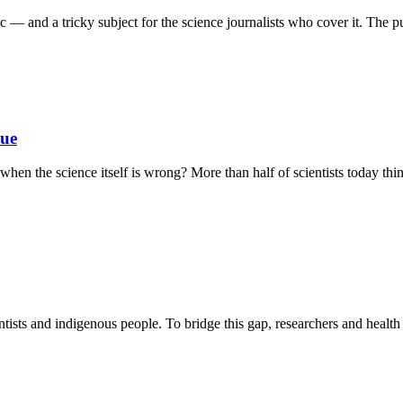
 — and a tricky subject for the science journalists who cover it. The pub
sue
en the science itself is wrong? More than half of scientists today thin
tists and indigenous people. To bridge this gap, researchers and health j