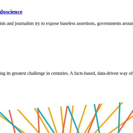
doscience
sts and journalists try to expose baseless assertions, governments aroun
its greatest challenge in centuries. A facts-based, data-driven way of o