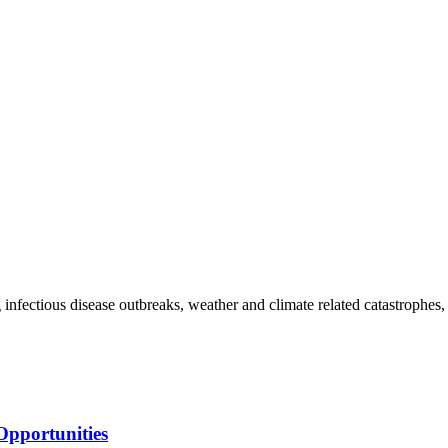
g infectious disease outbreaks, weather and climate related catastrophes,
Opportunities