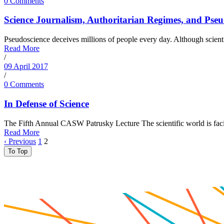
0 Comments
Science Journalism, Authoritarian Regimes, and Pseu
Pseudoscience deceives millions of people every day. Although scienti
Read More
/
09 April 2017
/
0 Comments
In Defense of Science
The Fifth Annual CASW Patrusky Lecture The scientific world is facing 
Read More
‹ Previous
1
2
To Top