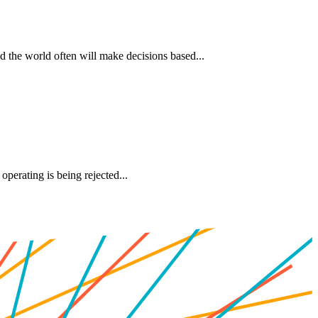
d the world often will make decisions based...
perating is being rejected...