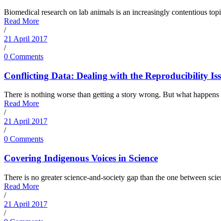
Biomedical research on lab animals is an increasingly contentious topic
Read More
/
21 April 2017
/
0 Comments
Conflicting Data: Dealing with the Reproducibility Is
There is nothing worse than getting a story wrong. But what happens wh
Read More
/
21 April 2017
/
0 Comments
Covering Indigenous Voices in Science
There is no greater science-and-society gap than the one between scien
Read More
/
21 April 2017
/