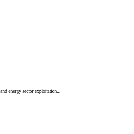
 and energy sector exploitation...