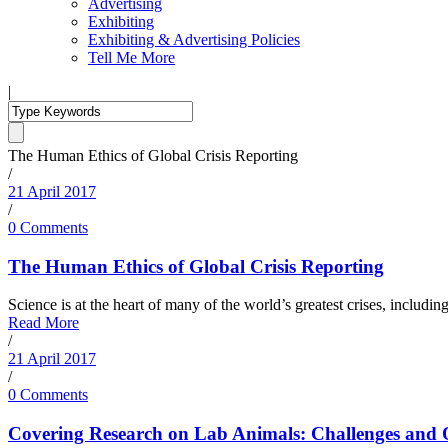
Advertising
Exhibiting
Exhibiting & Advertising Policies
Tell Me More
|
The Human Ethics of Global Crisis Reporting
/
21 April 2017
/
0 Comments
The Human Ethics of Global Crisis Reporting
Science is at the heart of many of the world’s greatest crises, includin
Read More
/
21 April 2017
/
0 Comments
Covering Research on Lab Animals: Challenges and 