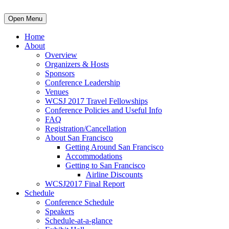
Open Menu
Home
About
Overview
Organizers & Hosts
Sponsors
Conference Leadership
Venues
WCSJ 2017 Travel Fellowships
Conference Policies and Useful Info
FAQ
Registration/Cancellation
About San Francisco
Getting Around San Francisco
Accommodations
Getting to San Francisco
Airline Discounts
WCSJ2017 Final Report
Schedule
Conference Schedule
Speakers
Schedule-at-a-glance