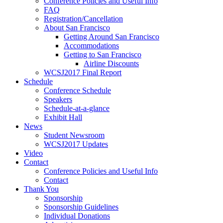
Conference Policies and Useful Info
FAQ
Registration/Cancellation
About San Francisco
Getting Around San Francisco
Accommodations
Getting to San Francisco
Airline Discounts
WCSJ2017 Final Report
Schedule
Conference Schedule
Speakers
Schedule-at-a-glance
Exhibit Hall
News
Student Newsroom
WCSJ2017 Updates
Video
Contact
Conference Policies and Useful Info
Contact
Thank You
Sponsorship
Sponsorship Guidelines
Individual Donations