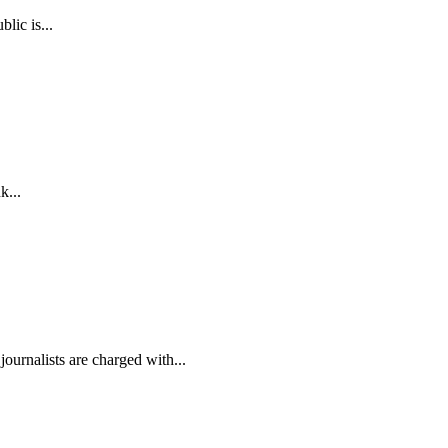
lic is...
k...
ournalists are charged with...