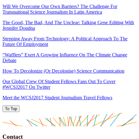
Will We Overcome Our Own Barriers? The Challenge For
Transnational Science Journalism In Latin America
The Good, The Bad, And The Unclear: Talking Gene Editing With
Jennifer Doudna
Stepping Away From Technology: A Political Approach To The
Future Of Employment
“Wafflers” Exert A Growing Influence On The Climate Change
Debate
How To Decolonize (Or Decolonise) Science Communication
Our Global Crew Of Student Fellows Fans Out To Cover
#WCSJ2017 On Twitter
Meet the WCSJ2017 Student Journalism Travel Fellows
To Top
Contact