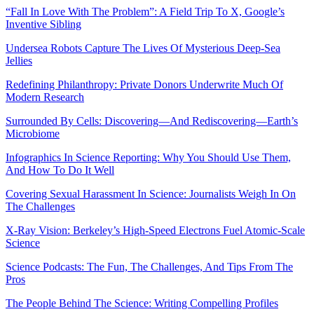
“Fall In Love With The Problem”: A Field Trip To X, Google’s
Inventive Sibling
Undersea Robots Capture The Lives Of Mysterious Deep-Sea
Jellies
Redefining Philanthropy: Private Donors Underwrite Much Of
Modern Research
Surrounded By Cells: Discovering—And Rediscovering—Earth’s
Microbiome
Infographics In Science Reporting: Why You Should Use Them,
And How To Do It Well
Covering Sexual Harassment In Science: Journalists Weigh In On
The Challenges
X-Ray Vision: Berkeley’s High-Speed Electrons Fuel Atomic-Scale
Science
Science Podcasts: The Fun, The Challenges, And Tips From The
Pros
The People Behind The Science: Writing Compelling Profiles