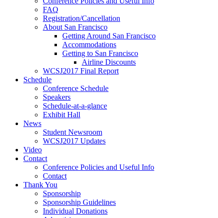
Conference Policies and Useful Info
FAQ
Registration/Cancellation
About San Francisco
Getting Around San Francisco
Accommodations
Getting to San Francisco
Airline Discounts
WCSJ2017 Final Report
Schedule
Conference Schedule
Speakers
Schedule-at-a-glance
Exhibit Hall
News
Student Newsroom
WCSJ2017 Updates
Video
Contact
Conference Policies and Useful Info
Contact
Thank You
Sponsorship
Sponsorship Guidelines
Individual Donations