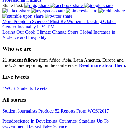
Professional Hazards
Share Post:
More People in Science “Must Be Women”: Tackling Global
Gender Inequality in STEM
Losing Our Cool: Climate Change Spurs Global Increases in
Violence and Inequality
Who we are
21 student fellows
from Africa, Asia, Latin America, Europe and
the U.S. are reporting on the conference.
Read more about them
.
Live tweets
#WCSJStudents Tweets
All stories
Student Journalists Produce 52 Reports From WCSJ2017
Pseudoscience In Developing Countries: Standing Up To
Government-Backed Fake Science