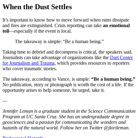
When the Dust Settles
It’s important to know how to move forward when rains dissipate
and fires are extinguished. Crisis reporting can take
an emotional
toll
—especially if the event is local.
The takeaway is simple: “Be a human being.”
Taking time to debrief and decompress is critical, the speakers said.
Journalists can take advantage of organizations like the
Dart Center
for Journalism and Trauma
, which provides resources to reporters
who cover traumatic stories.
The takeaway, according to Vance, is simple:
“Be a human being.”
No publication, story or photograph is worth the cost of a life. If the
opportunity arises to help someone, he urged, take it.
—
Jennifer Leman is a graduate student in the Science Communication
Program at UC Santa Cruz. She has an undergraduate degree in
geosciences and a passion for communicating the wonders and
hazards of the natural world. Follow her on Twitter @jlorileman.