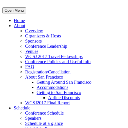
Open Menu
Home
About
Overview
Organizers & Hosts
Sponsors
Conference Leadership
Venues
WCSJ 2017 Travel Fellowships
Conference Policies and Useful Info
FAQ
Registration/Cancellation
About San Francisco
Getting Around San Francisco
Accommodations
Getting to San Francisco
Airline Discounts
WCSJ2017 Final Report
Schedule
Conference Schedule
Speakers
Schedule-at-a-glance