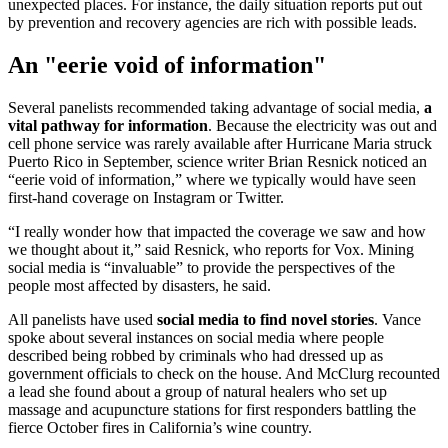
unexpected places. For instance, the daily situation reports put out
by prevention and recovery agencies are rich with possible leads.
An "eerie void of information"
Several panelists recommended taking advantage of social media,
a
vital pathway for information
. Because the electricity was out and
cell phone service was rarely available after Hurricane Maria struck
Puerto Rico in September, science writer Brian Resnick noticed an
“eerie void of information,” where we typically would have seen
first-hand coverage on Instagram or Twitter.
“I really wonder how that impacted the coverage we saw and how
we thought about it,” said Resnick, who reports for Vox. Mining
social media is “invaluable” to provide the perspectives of the
people most affected by disasters, he said.
All panelists have used
social media to find novel stories
. Vance
spoke about several instances on social media where people
described being robbed by criminals who had dressed up as
government officials to check on the house. And McClurg recounted
a lead she found about a group of natural healers who set up
massage and acupuncture stations for first responders battling the
fierce October fires in California’s wine country.