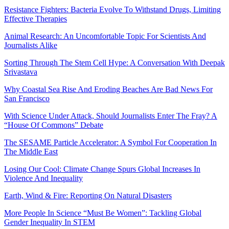
Resistance Fighters: Bacteria Evolve To Withstand Drugs, Limiting
Effective Therapies
Animal Research: An Uncomfortable Topic For Scientists And
Journalists Alike
Sorting Through The Stem Cell Hype: A Conversation With Deepak
Srivastava
Why Coastal Sea Rise And Eroding Beaches Are Bad News For
San Francisco
With Science Under Attack, Should Journalists Enter The Fray? A
“House Of Commons” Debate
The SESAME Particle Accelerator: A Symbol For Cooperation In
The Middle East
Losing Our Cool: Climate Change Spurs Global Increases In
Violence And Inequality
Earth, Wind & Fire: Reporting On Natural Disasters
More People In Science “Must Be Women”: Tackling Global
Gender Inequality In STEM