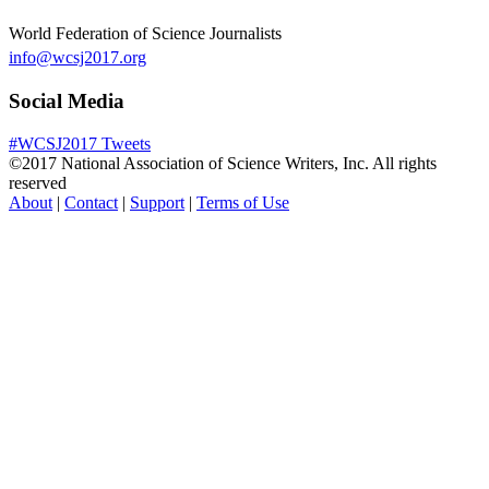
World Federation of Science Journalists
info@wcsj2017.org
Social Media
#WCSJ2017 Tweets
©2017 National Association of Science Writers, Inc. All rights
reserved
About
|
Contact
|
Support
|
Terms of Use