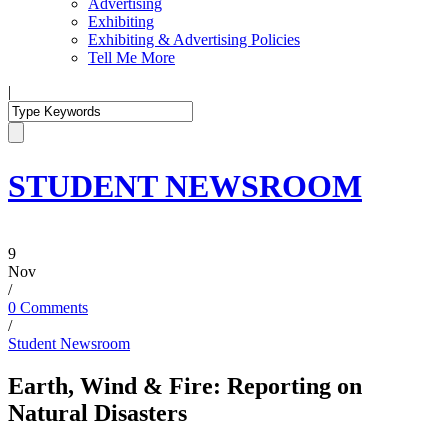
Advertising
Exhibiting
Exhibiting & Advertising Policies
Tell Me More
|
STUDENT NEWSROOM
9
Nov
/
0 Comments
/
Student Newsroom
Earth, Wind & Fire: Reporting on
Natural Disasters