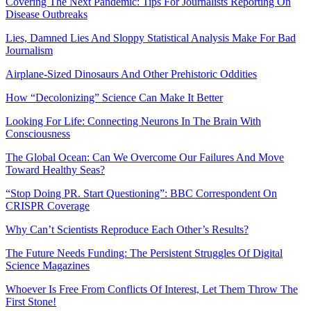
Covering The Next Pandemic: Tips For Journalists Reporting On
Disease Outbreaks
Lies, Damned Lies And Sloppy Statistical Analysis Make For Bad
Journalism
Airplane-Sized Dinosaurs And Other Prehistoric Oddities
How “Decolonizing” Science Can Make It Better
Looking For Life: Connecting Neurons In The Brain With
Consciousness
The Global Ocean: Can We Overcome Our Failures And Move
Toward Healthy Seas?
“Stop Doing PR. Start Questioning”: BBC Correspondent On
CRISPR Coverage
Why Can’t Scientists Reproduce Each Other’s Results?
The Future Needs Funding: The Persistent Struggles Of Digital
Science Magazines
Whoever Is Free From Conflicts Of Interest, Let Them Throw The
First Stone!