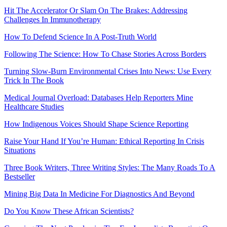
Hit The Accelerator Or Slam On The Brakes: Addressing
Challenges In Immunotherapy
How To Defend Science In A Post-Truth World
Following The Science: How To Chase Stories Across Borders
Turning Slow-Burn Environmental Crises Into News: Use Every
Trick In The Book
Medical Journal Overload: Databases Help Reporters Mine
Healthcare Studies
How Indigenous Voices Should Shape Science Reporting
Raise Your Hand If You’re Human: Ethical Reporting In Crisis
Situations
Three Book Writers, Three Writing Styles: The Many Roads To A
Bestseller
Mining Big Data In Medicine For Diagnostics And Beyond
Do You Know These African Scientists?