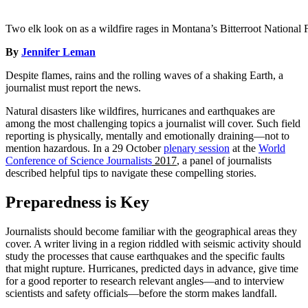
Two elk look on as a wildfire rages in Montana’s Bitterroot National 
By
Jennifer Leman
Despite flames, rains and the rolling waves of a shaking Earth, a
journalist must report the news.
Natural disasters like wildfires, hurricanes and earthquakes are
among the most challenging topics a journalist will cover. Such field
reporting is physically, mentally and emotionally draining—not to
mention hazardous. In a 29 October
plenary session
at the
World
Conference of Science Journalists
2017
, a panel of journalists
described helpful tips to navigate these compelling stories.
Preparedness is Key
Journalists should become familiar with the geographical areas they
cover. A writer living in a region riddled with seismic activity should
study the processes that cause earthquakes and the specific faults
that might rupture. Hurricanes, predicted days in advance, give time
for a good reporter to research relevant angles—and to interview
scientists and safety officials—before the storm makes landfall.