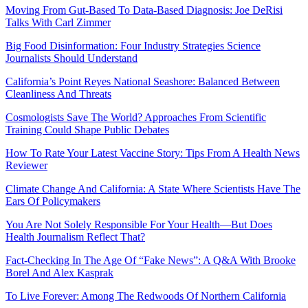
Moving From Gut-Based To Data-Based Diagnosis: Joe DeRisi
Talks With Carl Zimmer
Big Food Disinformation: Four Industry Strategies Science
Journalists Should Understand
California’s Point Reyes National Seashore: Balanced Between
Cleanliness And Threats
Cosmologists Save The World? Approaches From Scientific
Training Could Shape Public Debates
How To Rate Your Latest Vaccine Story: Tips From A Health News
Reviewer
Climate Change And California: A State Where Scientists Have The
Ears Of Policymakers
You Are Not Solely Responsible For Your Health—But Does
Health Journalism Reflect That?
Fact-Checking In The Age Of “Fake News”: A Q&A With Brooke
Borel And Alex Kasprak
To Live Forever: Among The Redwoods Of Northern California