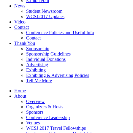
Exhibit Hall
News
Student Newsroom
WCSJ2017 Updates
Video
Contact
Conference Policies and Useful Info
Contact
Thank You
Sponsorship
Sponsorship Guidelines
Individual Donations
Advertising
Exhibiting
Exhibiting & Advertising Policies
Tell Me More
Home
About
Overview
Organizers & Hosts
Sponsors
Conference Leadership
Venues
WCSJ 2017 Travel Fellowships