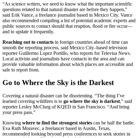
“As science writers, we need to know what the important scientific
questions related to that natural disaster are before they happen,”
said Erik Vance, a freelance journalist based in Mexico City. Vance
also recommended compiling a list of potential academic experts and
public sources to contact should that eruption, flood or fire occur—
and to update it frequently.
Reaching out to contacts
in foreign countries ahead of time can
smooth the reporting process, said Mexico City–based television
reporter Guillermo Lopez Portillo, who reports for Televisa News.
Local activists and journalists have contacts in the area and can
provide valuable information about which places are accessible and
safe to report from.
Go to Where the Sky is the Darkest
Covering a natural disaster can be disorienting. “The thing I’ve
learned covering wildfires is to
go where the sky is darkest
,” said
reporter Lesley McClurg of KQED in San Francisco. “And bring
your press pass.”
Knowing
where to find the strongest stories
can be half the battle.
Eva Ruth Moravec, a freelancer based in Austin, Texas,
recommended looking beyond press conferences to seek stories in