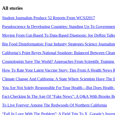
All stories
Student Journalists Produce 52 Reports From WCSJ2017
Pseudoscience In Developing Countries: Standing Up To Governmen
Moving From Gut-Based To Data-Based Diagnosis: Joe DeRisi Talk
Big Food Disinformation: Four Industry Strategies Science Journalis
California’s Point Reyes National Seashore: Balanced Between Clean
Cosmologists Save The World? Approaches From Scientific Training
How To Rate Your Latest Vaccine Story: Tips From A Health News 
Climate Change And California: A State Where Scientists Have The 
You Are Not Solely Responsible For Your Health—But Does Health J
Fact-Checking In The Age Of “Fake News”: A Q&A With Brooke Bo
To Live Forever: Among The Redwoods Of Northern California
“Fall In Love With The Problem”: A Field Trip To X, Google’s Invent