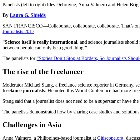
Panelists (left to right) Ides Debruyne, Anna Valmero and Helen Brig
By
Laura G. Shields
SAN FRANCISCO—Collaborate, collaborate, collaborate. That’s one co
Journalists 2017
.
“
Science itself is really international
, and science journalists should
between people can only be a good thing.”
The panelists for
“Stories Don’t Stop at Borders, So Journalists Shoul
The rise of the freelancer
Moderator Michael Stang, a freelance science reporter in Germany, set 
freelance journalists
. He noted this World Conference had more freel
Stang said that a journalist does not need to be a superstar or have the 
The panelists demonstrated how by sharing case studies and solutions
Challenges in Asia
Anna Valmero, a Philippines-based journalist at
Citiscope.org
, discus