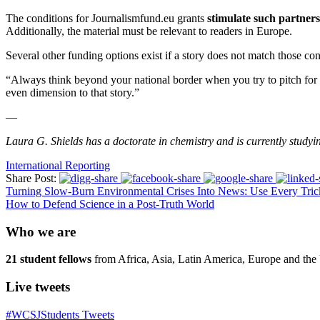
The conditions for Journalismfund.eu grants
stimulate such partner
Additionally, the material must be relevant to readers in Europe.
Several other funding options exist if a story does not match those cond
“Always think beyond your national border when you try to pitch for a 
even dimension to that story.”
—
Laura G. Shields has a doctorate in chemistry and is currently study
International Reporting
Share Post:
Turning Slow-Burn Environmental Crises Into News: Use Every Tric
How to Defend Science in a Post-Truth World
Who we are
21 student fellows
from Africa, Asia, Latin America, Europe and the 
Live tweets
#WCSJStudents Tweets