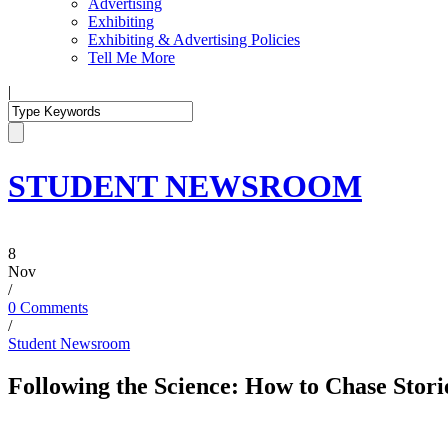
Advertising
Exhibiting
Exhibiting & Advertising Policies
Tell Me More
|
STUDENT NEWSROOM
8
Nov
/
0 Comments
/
Student Newsroom
Following the Science: How to Chase Stori