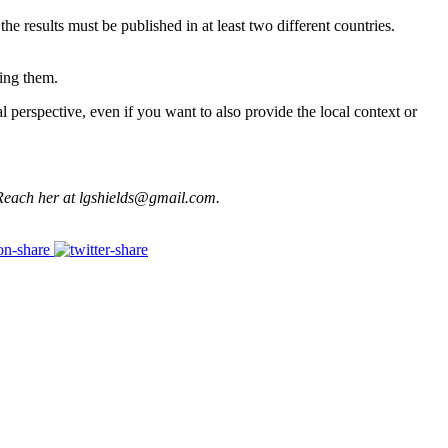
the results must be published in at least two different countries.
bing them.
 perspective, even if you want to also provide the local context or
. Reach her at lgshields@gmail.com.