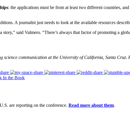
ships
: the applications must be from at least two different countries, and 
itions. A journalist just needs to look at the available resources descri
story,” said Valmero. “There’s always that factor of promoting a global
ing science communication at the University of California, Santa Cruz
k In the Book
U.S. are reporting on the conference.
Read more about them
.