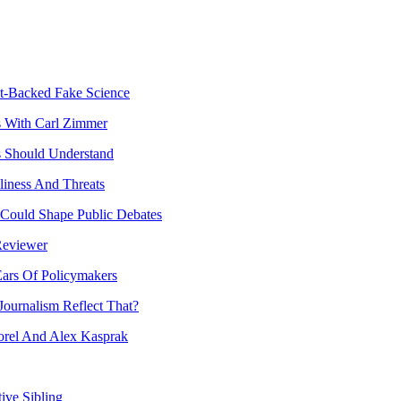
t-Backed Fake Science
s With Carl Zimmer
ts Should Understand
liness And Threats
 Could Shape Public Debates
Reviewer
Ears Of Policymakers
ournalism Reflect That?
rel And Alex Kasprak
ive Sibling