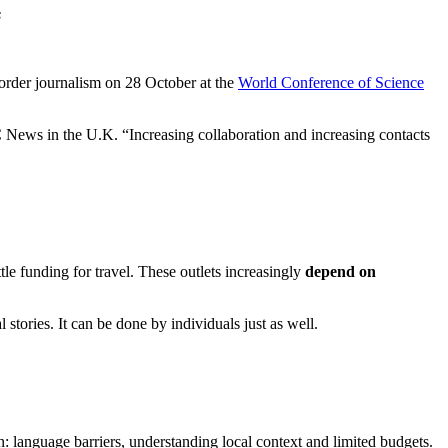
s
order journalism on 28 October at the
World Conference of Science
BC News in the U.K. “Increasing collaboration and increasing contacts
tle funding for travel. These outlets increasingly
depend on
 stories. It can be done by individuals just as well.
n: language barriers, understanding local context and limited budgets.