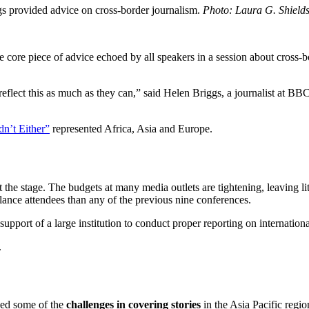
gs provided advice on cross-border journalism.
Photo: Laura G. Shield
re piece of advice echoed by all speakers in a session about cross-b
 reflect this as much as they can,” said Helen Briggs, a journalist at B
dn’t Either”
represented Africa, Asia and Europe.
the stage. The budgets at many media outlets are tightening, leaving lit
ance attendees than any of the previous nine conferences.
support of a large institution to conduct proper reporting on international
.
sed some of the
challenges in covering stories
in the Asia Pacific regio