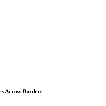
es Across Borders