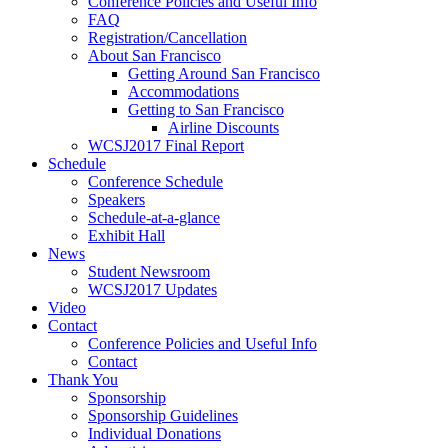
Conference Policies and Useful Info
FAQ
Registration/Cancellation
About San Francisco
Getting Around San Francisco
Accommodations
Getting to San Francisco
Airline Discounts
WCSJ2017 Final Report
Schedule
Conference Schedule
Speakers
Schedule-at-a-glance
Exhibit Hall
News
Student Newsroom
WCSJ2017 Updates
Video
Contact
Conference Policies and Useful Info
Contact
Thank You
Sponsorship
Sponsorship Guidelines
Individual Donations