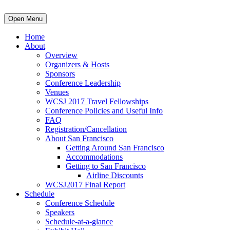
Open Menu
Home
About
Overview
Organizers & Hosts
Sponsors
Conference Leadership
Venues
WCSJ 2017 Travel Fellowships
Conference Policies and Useful Info
FAQ
Registration/Cancellation
About San Francisco
Getting Around San Francisco
Accommodations
Getting to San Francisco
Airline Discounts
WCSJ2017 Final Report
Schedule
Conference Schedule
Speakers
Schedule-at-a-glance