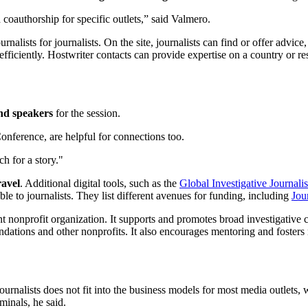
d coauthorship for specific outlets,” said Valmero.
urnalists for journalists. On the site, journalists can find or offer advi
efficiently. Hostwriter contacts can provide expertise on a country or re
ind speakers
for the session.
onference, are helpful for connections too.
h for a story."
ravel
. Additional digital tools, such as the
Global Investigative Journal
ble to journalists. They list different avenues for funding, including
Jou
nonprofit organization. It supports and promotes broad investigative 
undations and other nonprofits. It also encourages mentoring and foster
rnalists does not fit into the business models for most media outlets, w
iminals, he said.