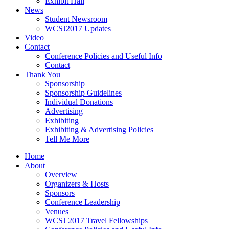
Exhibit Hall
News
Student Newsroom
WCSJ2017 Updates
Video
Contact
Conference Policies and Useful Info
Contact
Thank You
Sponsorship
Sponsorship Guidelines
Individual Donations
Advertising
Exhibiting
Exhibiting & Advertising Policies
Tell Me More
Home
About
Overview
Organizers & Hosts
Sponsors
Conference Leadership
Venues
WCSJ 2017 Travel Fellowships