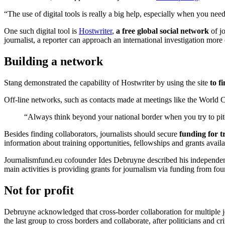
“The use of digital tools is really a big help, especially when you nee
One such digital tool is
Hostwriter
,
a free global social network
of jo
journalist, a reporter can approach an international investigation more 
Building a network
Stang demonstrated the capability of Hostwriter by using the site
to f
Off-line networks, such as contacts made at meetings like the World C
“Always think beyond your national border when you try to pitc
Besides finding collaborators, journalists should secure
funding for t
information about training opportunities, fellowships and grants availa
Journalismfund.eu cofounder Ides Debruyne described his independent 
main activities is providing grants for journalism via funding from fo
Not for profit
Debruyne acknowledged that cross-border collaboration for multiple jou
the last group to cross borders and collaborate, after politicians and cr