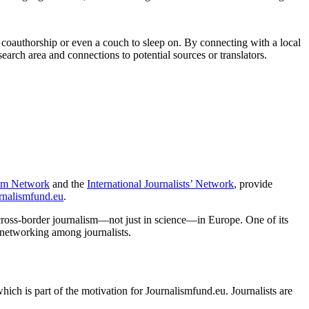
ce, coauthorship or even a couch to sleep on. By connecting with a local
search area and connections to potential sources or translators.
ism Network
and the
International Journalists’ Network
, provide
rnalismfund.eu
.
cross-border journalism—not just in science—in Europe. One of its
s networking among journalists.
hich is part of the motivation for Journalismfund.eu. Journalists are