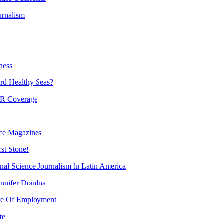
urnalism
ness
d Healthy Seas?
PR Coverage
nce Magazines
st Stone!
al Science Journalism In Latin America
ennifer Doudna
ure Of Employment
te