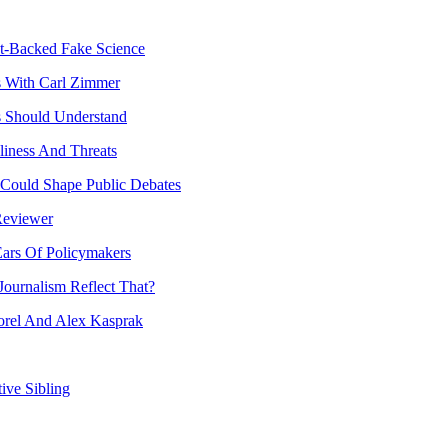
t-Backed Fake Science
s With Carl Zimmer
ts Should Understand
liness And Threats
 Could Shape Public Debates
Reviewer
Ears Of Policymakers
ournalism Reflect That?
rel And Alex Kasprak
ive Sibling