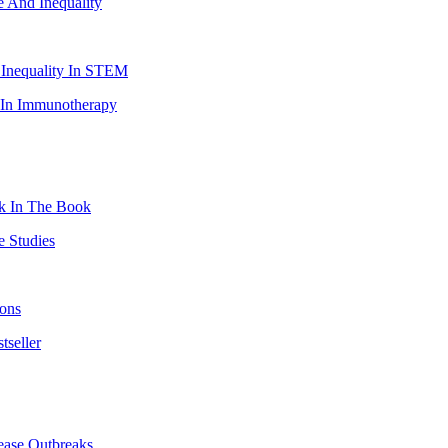
e And Inequality
 Inequality In STEM
s In Immunotherapy
ck In The Book
e Studies
ions
tseller
ease Outbreaks