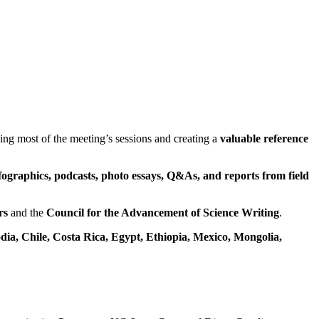
ing most of the meeting’s sessions and creating a
valuable reference
fographics, podcasts, photo essays, Q&As, and reports from field
rs
and the
Council for the Advancement of Science Writing
.
ia, Chile, Costa Rica, Egypt,
Ethiopia,
Mexico, Mongolia,