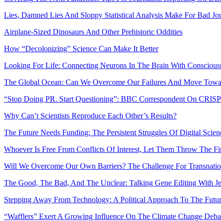
Lies, Damned Lies And Sloppy Statistical Analysis Make For Bad Jo
Airplane-Sized Dinosaurs And Other Prehistoric Oddities
How “Decolonizing” Science Can Make It Better
Looking For Life: Connecting Neurons In The Brain With Conscious
The Global Ocean: Can We Overcome Our Failures And Move Towar
“Stop Doing PR. Start Questioning”: BBC Correspondent On CRIS
Why Can’t Scientists Reproduce Each Other’s Results?
The Future Needs Funding: The Persistent Struggles Of Digital Scie
Whoever Is Free From Conflicts Of Interest, Let Them Throw The Fir
Will We Overcome Our Own Barriers? The Challenge For Transnation
The Good, The Bad, And The Unclear: Talking Gene Editing With J
Stepping Away From Technology: A Political Approach To The Fut
“Wafflers” Exert A Growing Influence On The Climate Change Deba