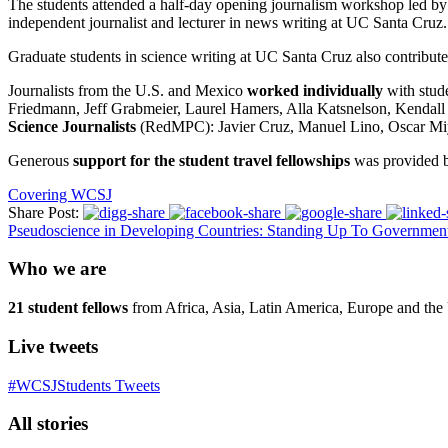
The students attended a half-day opening journalism workshop led by
independent journalist and lecturer in news writing at UC Santa Cruz
.
Graduate students
in science writing
at UC Santa Cruz also contribute
Journalists from the U.S. and Mexico
worked individually
with stude
Friedmann,
Jeff Grabmeier, Laurel Hamers, Alla Katsnelson,
Kendall
Science Journalists
(
RedMPC
)
: Javier Cruz
,
Manuel Lino, Oscar M
Generous
support for the student travel fellowships
was provided 
Covering WCSJ
Share Post:
Pseudoscience in Developing Countries: Standing Up To Governmen
Who we are
21 student fellows
from Africa, Asia, Latin America, Europe and the 
Live tweets
#WCSJStudents Tweets
All stories