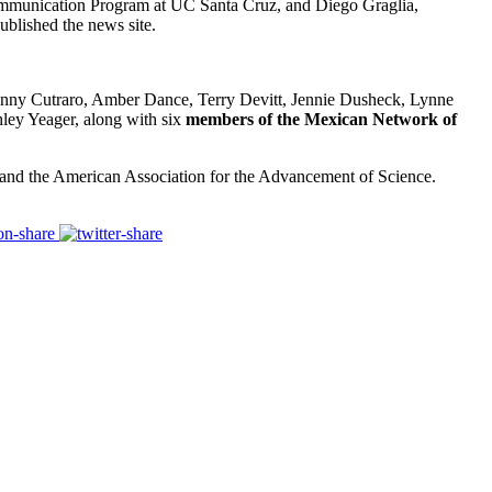
 Communication Program at UC Santa Cruz, and Diego Graglia,
ublished the news site.
enny Cutraro, Amber Dance, Terry Devitt, Jennie Dusheck,
Lynne
ley Yeager
,
along with
six
members of the Mexican Network of
and the American Association for the Advancement of Science.