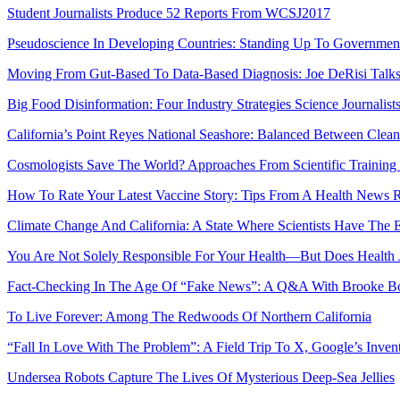
Student Journalists Produce 52 Reports From WCSJ2017
Pseudoscience In Developing Countries: Standing Up To Governmen
Moving From Gut-Based To Data-Based Diagnosis: Joe DeRisi Talk
Big Food Disinformation: Four Industry Strategies Science Journalis
California’s Point Reyes National Seashore: Balanced Between Clean
Cosmologists Save The World? Approaches From Scientific Training
How To Rate Your Latest Vaccine Story: Tips From A Health News 
Climate Change And California: A State Where Scientists Have The 
You Are Not Solely Responsible For Your Health—But Does Health J
Fact-Checking In The Age Of “Fake News”: A Q&A With Brooke Bo
To Live Forever: Among The Redwoods Of Northern California
“Fall In Love With The Problem”: A Field Trip To X, Google’s Invent
Undersea Robots Capture The Lives Of Mysterious Deep-Sea Jellies