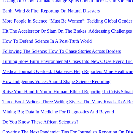
Losing Our Cool: Climate Change Spurs Global Increases In Violenc
Earth, Wind & Fire: Reporting On Natural Disasters
More People In Science “Must Be Women”: Tackling Global Gender
Hit The Accelerator Or Slam On The Brakes: Addressing Challenge
How To Defend Science In A Post-Truth World
Following The Science: How To Chase Stories Across Borders
Turning Slow-Burn Environmental Crises Into News: Use Every Tri
Medical Journal Overload: Databases Help Reporters Mine Healthcar
How Indigenous Voices Should Shape Science Reporting
Raise Your Hand If You’re Human: Ethical Reporting In Crisis Situat
Three Book Writers, Three Writing Styles: The Many Roads To A Bes
Mining Big Data In Medicine For Diagnostics And Beyond
Do You Know These African Scientists?
Covering The Next Pandemic: Tips For Journalists Reporting On Dis