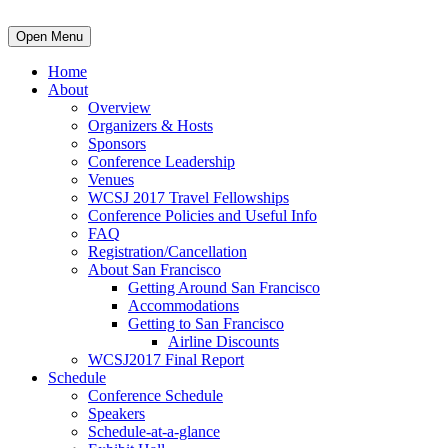
Open Menu
Home
About
Overview
Organizers & Hosts
Sponsors
Conference Leadership
Venues
WCSJ 2017 Travel Fellowships
Conference Policies and Useful Info
FAQ
Registration/Cancellation
About San Francisco
Getting Around San Francisco
Accommodations
Getting to San Francisco
Airline Discounts
WCSJ2017 Final Report
Schedule
Conference Schedule
Speakers
Schedule-at-a-glance