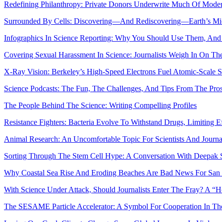
Redefining Philanthropy: Private Donors Underwrite Much Of Mode
Surrounded By Cells: Discovering—And Rediscovering—Earth’s M
Infographics In Science Reporting: Why You Should Use Them, And
Covering Sexual Harassment In Science: Journalists Weigh In On Th
X-Ray Vision: Berkeley’s High-Speed Electrons Fuel Atomic-Scale S
Science Podcasts: The Fun, The Challenges, And Tips From The Pro
The People Behind The Science: Writing Compelling Profiles
Resistance Fighters: Bacteria Evolve To Withstand Drugs, Limiting E
Animal Research: An Uncomfortable Topic For Scientists And Journal
Sorting Through The Stem Cell Hype: A Conversation With Deepak S
Why Coastal Sea Rise And Eroding Beaches Are Bad News For San 
With Science Under Attack, Should Journalists Enter The Fray? A
The SESAME Particle Accelerator: A Symbol For Cooperation In Th