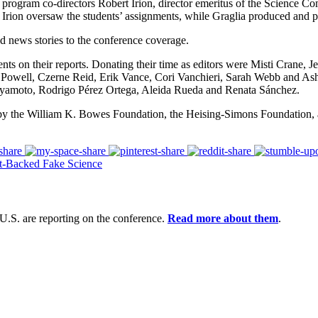
 program co-directors Robert Irion, director emeritus of the Science
Irion oversaw the students’ assignments, while Graglia produced and p
d news stories to the conference coverage.
nts on their reports. Donating their time
as editors
were
Misti Crane,
J
 Powell,
Czerne Reid,
Erik Vance,
Cori Vanchieri,
Sarah Webb
and
Ash
iyamoto,
Rodrigo P
é
rez Ortega,
A
leida Rueda and Renata S
á
nchez.
by
the William K. Bowes Foundation, the Heising-Simons Foundation, 
t-Backed Fake Science
U.S. are reporting on the conference.
Read more about them
.