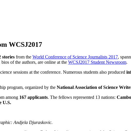
from WCSJ2017
2
stories
from the
World Conference of Science Journalists 2017
, spann
bios of the authors, are online at the
WCSJ2017 Student Newsroom
.
cience sessions at the conference.
Numerous
students also produced
in
ship program, organized by the
National Association of Science Write
from among
167 applicants
. The fellows represented 13 nations:
Cambod
e U.S.
aphic: Andjela Djuraskovic.