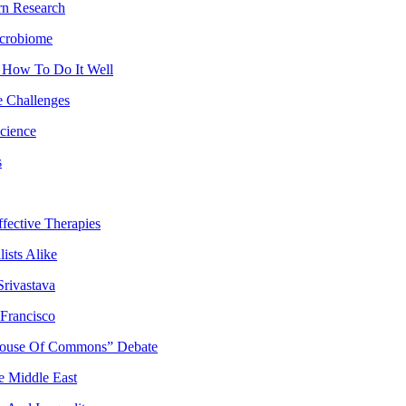
rn Research
icrobiome
 How To Do It Well
e Challenges
cience
s
ffective Therapies
ists Alike
rivastava
Francisco
 “House Of Commons” Debate
e Middle East