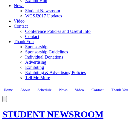
Exhibit Hall
News
Student Newsroom
WCSJ2017 Updates
Video
Contact
Conference Policies and Useful Info
Contact
Thank You
Sponsorship
Sponsorship Guidelines
Individual Donations
Advertising
Exhibiting
Exhibiting & Advertising Policies
Tell Me More
Home
About
Schedule
News
Video
Contact
Thank Yo
STUDENT NEWSROOM