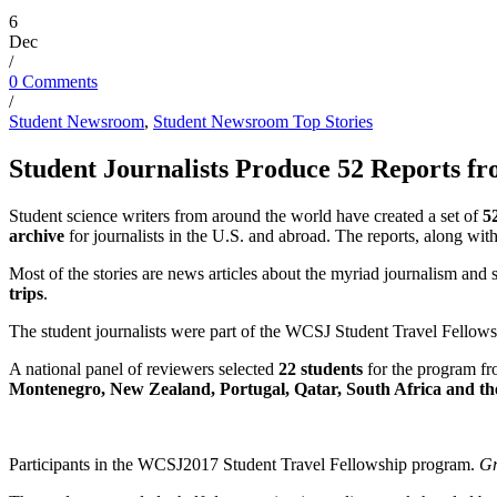
6
Dec
/
0 Comments
/
Student Newsroom
,
Student Newsroom Top Stories
Student Journalists Produce 52 Reports 
Student
science writers
from around the world have
created
a set of
5
archive
for
journalists
in the U.S. and abroad.
The reports, along with 
Most of the stories are news articles about the
myriad
journalism and s
trips
.
The student journalists were part of the WCSJ Student Travel Fellow
A national panel of reviewers selected
22 students
for the program 
Montenegro, New Zealand,
Portugal, Qatar, South Africa
and th
Participants in the WCSJ2017 Student Travel Fellowship program.
Gr