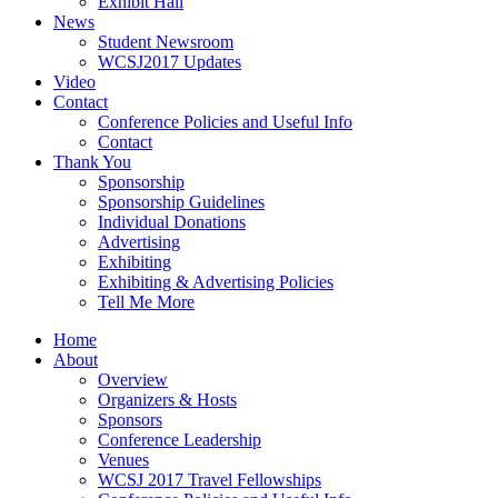
Exhibit Hall
News
Student Newsroom
WCSJ2017 Updates
Video
Contact
Conference Policies and Useful Info
Contact
Thank You
Sponsorship
Sponsorship Guidelines
Individual Donations
Advertising
Exhibiting
Exhibiting & Advertising Policies
Tell Me More
Home
About
Overview
Organizers & Hosts
Sponsors
Conference Leadership
Venues
WCSJ 2017 Travel Fellowships