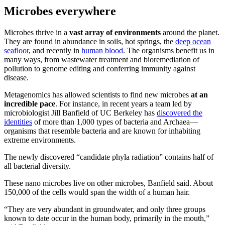
Microbes everywhere
Microbes thrive in a
vast array of environments
around the planet.
They are found in abundance in soils, hot springs, the
deep ocean
seafloor
, and recently in
human blood
. The organisms benefit us in
many ways, from wastewater treatment and bioremediation of
pollution to genome editing and conferring immunity against
disease.
Metagenomics has allowed scientists to find new microbes
at an
incredible pace
. For instance, in recent years a team led by
microbiologist Jill Banfield of UC Berkeley has
discovered the
identities
of more than 1,000 types of bacteria and Archaea—
organisms that resemble bacteria and are known for inhabiting
extreme environments.
The newly discovered “candidate phyla radiation” contains half of
all bacterial diversity.
These nano microbes live on other microbes, Banfield said. About
150,000 of the cells would span the width of a human hair.
“They are very abundant in groundwater, and only three groups
known to date occur in the human body, primarily in the mouth,”