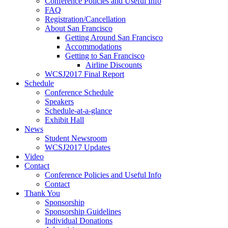
Conference Policies and Useful Info
FAQ
Registration/Cancellation
About San Francisco
Getting Around San Francisco
Accommodations
Getting to San Francisco
Airline Discounts
WCSJ2017 Final Report
Schedule
Conference Schedule
Speakers
Schedule-at-a-glance
Exhibit Hall
News
Student Newsroom
WCSJ2017 Updates
Video
Contact
Conference Policies and Useful Info
Contact
Thank You
Sponsorship
Sponsorship Guidelines
Individual Donations