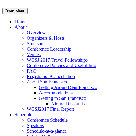
Open Menu
Home
About
Overview
Organizers & Hosts
Sponsors
Conference Leadership
Venues
WCSJ 2017 Travel Fellowships
Conference Policies and Useful Info
FAQ
Registration/Cancellation
About San Francisco
Getting Around San Francisco
Accommodations
Getting to San Francisco
Airline Discounts
WCSJ2017 Final Report
Schedule
Conference Schedule
Speakers
Schedule-at-a-glance