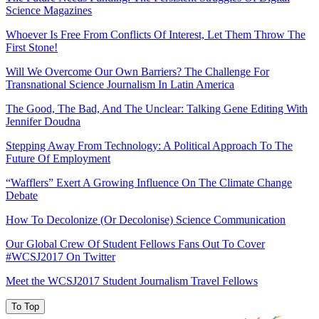
Science Magazines
Whoever Is Free From Conflicts Of Interest, Let Them Throw The
First Stone!
Will We Overcome Our Own Barriers? The Challenge For
Transnational Science Journalism In Latin America
The Good, The Bad, And The Unclear: Talking Gene Editing With
Jennifer Doudna
Stepping Away From Technology: A Political Approach To The
Future Of Employment
“Wafflers” Exert A Growing Influence On The Climate Change
Debate
How To Decolonize (Or Decolonise) Science Communication
Our Global Crew Of Student Fellows Fans Out To Cover
#WCSJ2017 On Twitter
Meet the WCSJ2017 Student Journalism Travel Fellows
To Top