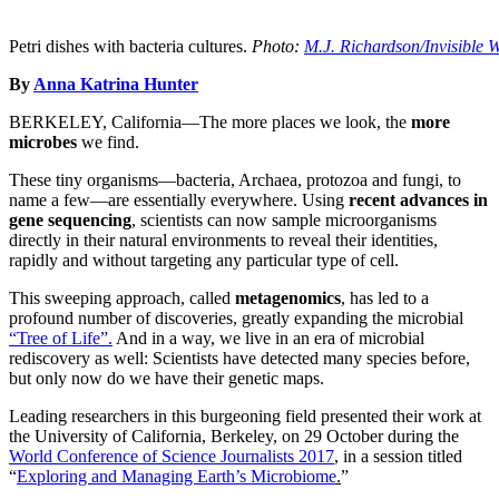
Petri dishes with bacteria cultures.
Photo:
M.J. Richardson/Invisible W
By
Anna Katrina Hunter
BERKELEY, California—The more places we look, the
more
microbes
we find.
These tiny organisms—bacteria, Archaea, protozoa and fungi, to
name a few—are essentially everywhere. Using
recent advances in
gene sequencing
, scientists can now sample microorganisms
directly in their natural environments to reveal their identities,
rapidly and without targeting any particular type of cell.
This sweeping approach, called
metagenomics
, has led to a
profound number of discoveries, greatly expanding the microbial
“Tree of Life”.
And in a way, we live in an era of microbial
rediscovery as well: Scientists have detected many species before,
but only now do we have their genetic maps.
Leading researchers in this burgeoning field presented their work at
the University of California, Berkeley, on 29 October during the
World Conference of Science Journalists 2017
, in a session titled
“
Exploring and Managing Earth’s Microbiome
.
”