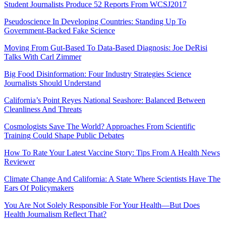
Student Journalists Produce 52 Reports From WCSJ2017
Pseudoscience In Developing Countries: Standing Up To
Government-Backed Fake Science
Moving From Gut-Based To Data-Based Diagnosis: Joe DeRisi
Talks With Carl Zimmer
Big Food Disinformation: Four Industry Strategies Science
Journalists Should Understand
California’s Point Reyes National Seashore: Balanced Between
Cleanliness And Threats
Cosmologists Save The World? Approaches From Scientific
Training Could Shape Public Debates
How To Rate Your Latest Vaccine Story: Tips From A Health News
Reviewer
Climate Change And California: A State Where Scientists Have The
Ears Of Policymakers
You Are Not Solely Responsible For Your Health—But Does
Health Journalism Reflect That?