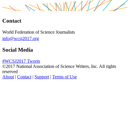
Contact
World Federation of Science Journalists
info@wcsj2017.org
Social Media
#WCSJ2017 Tweets
©2017 National Association of Science Writers, Inc. All rights
reserved
About
|
Contact
|
Support
|
Terms of Use