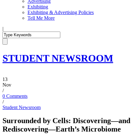
Advertising
Exhibiting
Exhibiting & Advertising Policies
Tell Me More
|
STUDENT NEWSROOM
13
Nov
/
0 Comments
/
Student Newsroom
Surrounded by Cells: Discovering—and
Rediscovering—Earth’s Microbiome