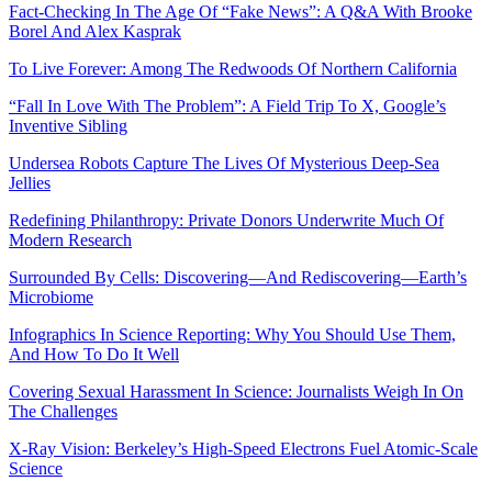
Fact-Checking In The Age Of “Fake News”: A Q&A With Brooke
Borel And Alex Kasprak
To Live Forever: Among The Redwoods Of Northern California
“Fall In Love With The Problem”: A Field Trip To X, Google’s
Inventive Sibling
Undersea Robots Capture The Lives Of Mysterious Deep-Sea
Jellies
Redefining Philanthropy: Private Donors Underwrite Much Of
Modern Research
Surrounded By Cells: Discovering—And Rediscovering—Earth’s
Microbiome
Infographics In Science Reporting: Why You Should Use Them,
And How To Do It Well
Covering Sexual Harassment In Science: Journalists Weigh In On
The Challenges
X-Ray Vision: Berkeley’s High-Speed Electrons Fuel Atomic-Scale
Science