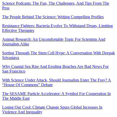
Science Podcasts: The Fun, The Challenges, And Tips From The
Pros
The People Behind The Science: Writing Compelling Profiles
Resistance Fighters: Bacteria Evolve To Withstand Drugs, Limiting
Effective Therapies
Animal Research: An Uncomfortable Topic For Scientists And
Journalists Alike
Sorting Through The Stem Cell Hype: A Conversation With Deepak
Srivastava
Why Coastal Sea Rise And Eroding Beaches Are Bad News For
San Francisco
With Science Under Attack, Should Journalists Enter The Fray? A
“House Of Commons” Debate
The SESAME Particle Accelerator: A Symbol For Cooperation In
The Middle East
Losing Our Cool: Climate Change Spurs Global Increases In
Violence And Inequality