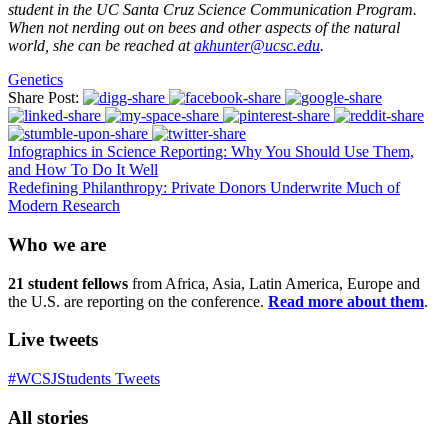
student in the UC Santa Cruz Science Communication Program.
When not nerding out on bees and other aspects of the natural
world, she can be reached at
akhunter@ucsc.edu
.
Genetics
Share Post:
Infographics in Science Reporting: Why You Should Use Them,
and How To Do It Well
Redefining Philanthropy: Private Donors Underwrite Much of
Modern Research
Who we are
21 student fellows
from Africa, Asia, Latin America, Europe and
the U.S. are reporting on the conference.
Read more about them
.
Live tweets
#WCSJStudents Tweets
All stories