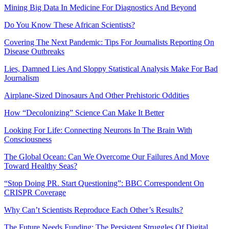
Mining Big Data In Medicine For Diagnostics And Beyond
Do You Know These African Scientists?
Covering The Next Pandemic: Tips For Journalists Reporting On
Disease Outbreaks
Lies, Damned Lies And Sloppy Statistical Analysis Make For Bad
Journalism
Airplane-Sized Dinosaurs And Other Prehistoric Oddities
How “Decolonizing” Science Can Make It Better
Looking For Life: Connecting Neurons In The Brain With
Consciousness
The Global Ocean: Can We Overcome Our Failures And Move
Toward Healthy Seas?
“Stop Doing PR. Start Questioning”: BBC Correspondent On
CRISPR Coverage
Why Can’t Scientists Reproduce Each Other’s Results?
The Future Needs Funding: The Persistent Struggles Of Digital