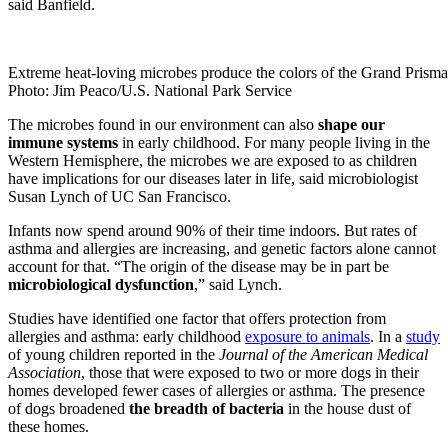
said Banfield.
Extreme heat-loving microbes produce the colors of the Grand Prisma
Photo: Jim Peaco/U.S. National Park Service
The microbes found in our environment can also
shape our
immune systems
in early childhood. For many people living in the
Western Hemisphere, the microbes we are exposed to as children
have implications for our diseases later in life, said microbiologist
Susan Lynch of UC San Francisco.
Infants now spend around 90% of their time indoors. But rates of
asthma and allergies are increasing, and genetic factors alone cannot
account for that. “The origin of the disease may be in part be
microbiological dysfunction
,” said Lynch.
Studies have identified one factor that offers protection from
allergies and asthma: early childhood
exposure to animals
. In a
study
of young children reported in the
Journal of the American Medical
Association
, those that were exposed to two or more dogs in their
homes developed fewer cases of allergies or asthma. The presence
of dogs broadened
the breadth of bacteria
in the house dust of
these homes.