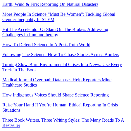
Earth, Wind & Fire: Reporting On Natural Disasters
More People In Science “Must Be Women”: Tackling Global
Gender Inequality In STEM
Hit The Accelerator Or Slam On The Brakes: Addressing
Challenges In Immunotherapy
How To Defend Science In A Post-Truth World
Following The Science: How To Chase Stories Across Borders
Turning Slow-Burn Environmental Crises Into News: Use Every
Trick In The Book
Medical Journal Overload: Databases Help Reporters Mine
Healthcare Studies
How Indigenous Voices Should Shape Science Reporting
Raise Your Hand If You’re Human: Ethical Reporting In Crisis
Situations
Three Book Writers, Three Writing Styles: The Many Roads To A
Bestseller