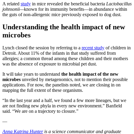
A related
study
in mice revealed the beneficial bacteria
Lactobacillus
johnsonii—
known for its immunity benefits—in abundance within
the guts of non-allergenic mice previously exposed to dog dust.
Understanding the health impact of new
microbes
Lynch closed the session by referring to a
recent study
of children in
Detroit. About 11% of the infants in that study suffered from
allergies; a common thread among these children and their mothers
was the absence of exposure to microbial pet dust.
It will take years to understand
the health impact of the new
microbes
unveiled by metagenomics, not to mention their possible
applications. For now, the panelists noted, we are closing in on
mapping the full extent of these organisms.
“In the last year and a half, we found a few more lineages, but we
are not finding new phyla in every new environment.” Banfield
said. “We are on a trajectory to closure.”
—
Anna Katrina Hunter
is a science communicator and graduate