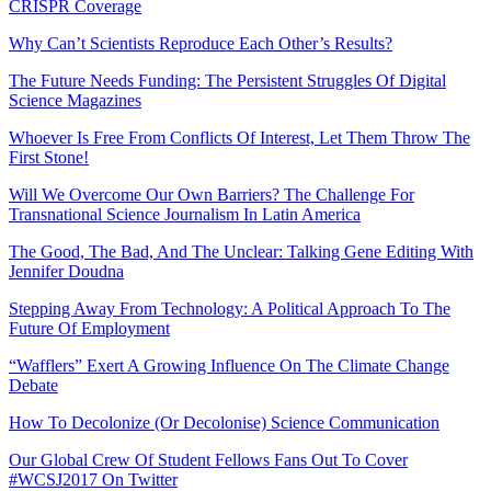
CRISPR Coverage
Why Can’t Scientists Reproduce Each Other’s Results?
The Future Needs Funding: The Persistent Struggles Of Digital
Science Magazines
Whoever Is Free From Conflicts Of Interest, Let Them Throw The
First Stone!
Will We Overcome Our Own Barriers? The Challenge For
Transnational Science Journalism In Latin America
The Good, The Bad, And The Unclear: Talking Gene Editing With
Jennifer Doudna
Stepping Away From Technology: A Political Approach To The
Future Of Employment
“Wafflers” Exert A Growing Influence On The Climate Change
Debate
How To Decolonize (Or Decolonise) Science Communication
Our Global Crew Of Student Fellows Fans Out To Cover
#WCSJ2017 On Twitter