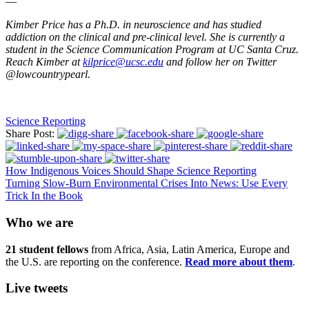
—
Kimber Price has a Ph.D. in neuroscience and has studied
addiction on the clinical and pre-clinical level. She is currently a
student in the Science Communication Program at UC Santa Cruz.
Reach Kimber at
kilprice@ucsc.edu
and follow her on Twitter
@lowcountrypearl.
Science Reporting
Share Post:
How Indigenous Voices Should Shape Science Reporting
Turning Slow-Burn Environmental Crises Into News: Use Every
Trick In the Book
Who we are
21 student fellows
from Africa, Asia, Latin America, Europe and
the U.S. are reporting on the conference.
Read more about them
.
Live tweets