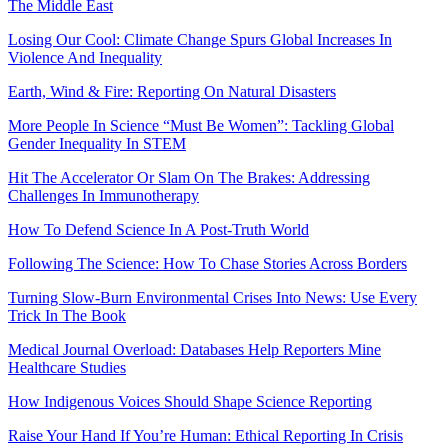
The Middle East
Losing Our Cool: Climate Change Spurs Global Increases In
Violence And Inequality
Earth, Wind & Fire: Reporting On Natural Disasters
More People In Science “Must Be Women”: Tackling Global
Gender Inequality In STEM
Hit The Accelerator Or Slam On The Brakes: Addressing
Challenges In Immunotherapy
How To Defend Science In A Post-Truth World
Following The Science: How To Chase Stories Across Borders
Turning Slow-Burn Environmental Crises Into News: Use Every
Trick In The Book
Medical Journal Overload: Databases Help Reporters Mine
Healthcare Studies
How Indigenous Voices Should Shape Science Reporting
Raise Your Hand If You’re Human: Ethical Reporting In Crisis