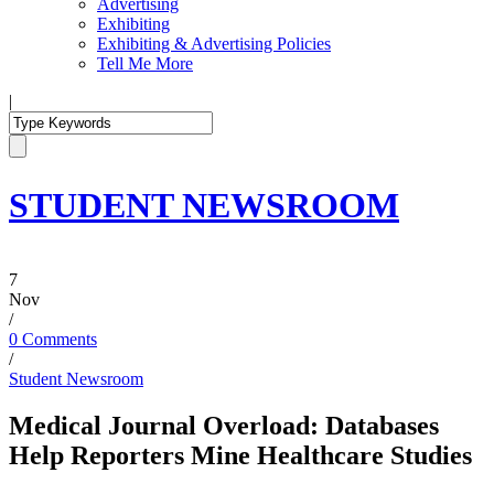
Advertising
Exhibiting
Exhibiting & Advertising Policies
Tell Me More
|
STUDENT NEWSROOM
7
Nov
/
0 Comments
/
Student Newsroom
Medical Journal Overload: Databases
Help Reporters Mine Healthcare Studies