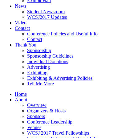
Exhibit Hall
News
Student Newsroom
WCSJ2017 Updates
Video
Contact
Conference Policies and Useful Info
Contact
Thank You
Sponsorship
Sponsorship Guidelines
Individual Donations
Advertising
Exhibiting
Exhibiting & Advertising Policies
Tell Me More
Home
About
Overview
Organizers & Hosts
Sponsors
Conference Leadership
Venues
WCSJ 2017 Travel Fellowships