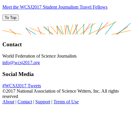
Meet the WCSJ2017 Student Journalism Travel Fellows
To Top
Contact
World Federation of Science Journalists
info@wcsj2017.org
Social Media
#WCSJ2017 Tweets
©2017 National Association of Science Writers, Inc. All rights
reserved
About
|
Contact
|
Support
|
Terms of Use