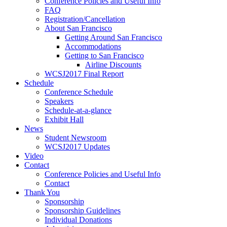
Conference Policies and Useful Info
FAQ
Registration/Cancellation
About San Francisco
Getting Around San Francisco
Accommodations
Getting to San Francisco
Airline Discounts
WCSJ2017 Final Report
Schedule
Conference Schedule
Speakers
Schedule-at-a-glance
Exhibit Hall
News
Student Newsroom
WCSJ2017 Updates
Video
Contact
Conference Policies and Useful Info
Contact
Thank You
Sponsorship
Sponsorship Guidelines
Individual Donations