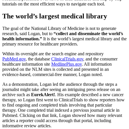
tutorials on the most efficient ways to navigate each tool.
The world’s largest medical library
The goal of the National Library of Medicine is not to generate
research, said Logan, but to
“collect and disseminate the world’s
health information.”
It is the world’s largest medical library and the
primary resource for healthcare providers.
Within its oversight are the search engine and repository
PubMed.gov
, the database
ClinicalTrials.gov
, and the consumer
healthcare information site
MedlinePlus.gov
. All information
provided on the NLM sites is collected and presented in an
evidence-based, commercial-free manner, Logan noted.
As a demonstration, Logan led the audience through the steps a
journalist might take after seeing an intriguing press release on an
archive such as
EurekAlert!
. His example described a new cancer
therapy, so Logan first went to ClinicalTrials to show reporters how
to find ongoing and completed trials involving that particular
therapy. One completed trial indexed a previous journal article in
Pubmed. Clicking on that link, Logan showed how many relevant
articles a reporter could access through that portal, including
informative review articles.