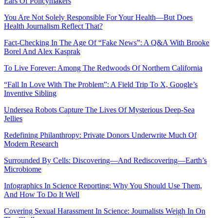
Ears Of Policymakers
You Are Not Solely Responsible For Your Health—But Does
Health Journalism Reflect That?
Fact-Checking In The Age Of “Fake News”: A Q&A With Brooke
Borel And Alex Kasprak
To Live Forever: Among The Redwoods Of Northern California
“Fall In Love With The Problem”: A Field Trip To X, Google’s
Inventive Sibling
Undersea Robots Capture The Lives Of Mysterious Deep-Sea
Jellies
Redefining Philanthropy: Private Donors Underwrite Much Of
Modern Research
Surrounded By Cells: Discovering—And Rediscovering—Earth’s
Microbiome
Infographics In Science Reporting: Why You Should Use Them,
And How To Do It Well
Covering Sexual Harassment In Science: Journalists Weigh In On