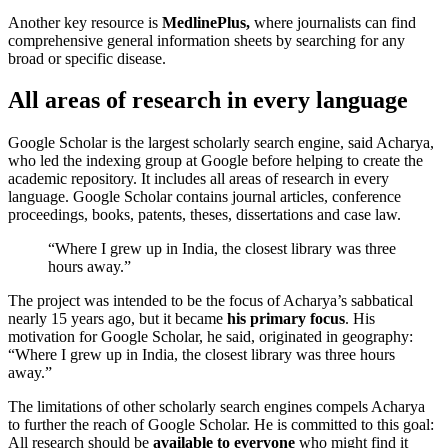
Another key resource is
MedlinePlus,
where journalists can find
comprehensive general information sheets by searching for any
broad or specific disease.
All areas of research in every language
Google Scholar is the largest scholarly search engine, said Acharya,
who led the indexing group at Google before helping to create the
academic repository. It includes all areas of research in every
language. Google Scholar contains journal articles, conference
proceedings, books, patents, theses, dissertations and case law.
“Where I grew up in India, the closest library was three
hours away.”
The project was intended to be the focus of Acharya’s sabbatical
nearly 15 years ago, but it became
his primary focus
. His
motivation for Google Scholar, he said, originated in geography:
“Where I grew up in India, the closest library was three hours
away.”
The limitations of other scholarly search engines compels Acharya
to further the reach of Google Scholar. He is committed to this goal:
All research should be
available to everyone
who might find it