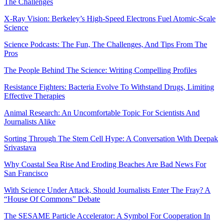
The Challenges
X-Ray Vision: Berkeley’s High-Speed Electrons Fuel Atomic-Scale
Science
Science Podcasts: The Fun, The Challenges, And Tips From The
Pros
The People Behind The Science: Writing Compelling Profiles
Resistance Fighters: Bacteria Evolve To Withstand Drugs, Limiting
Effective Therapies
Animal Research: An Uncomfortable Topic For Scientists And
Journalists Alike
Sorting Through The Stem Cell Hype: A Conversation With Deepak
Srivastava
Why Coastal Sea Rise And Eroding Beaches Are Bad News For
San Francisco
With Science Under Attack, Should Journalists Enter The Fray? A
“House Of Commons” Debate
The SESAME Particle Accelerator: A Symbol For Cooperation In