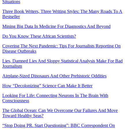
Situations
Three Book Writers, Three Writing Styles: The Many Roads To A
Bestseller
Mining Big Data In Medicine For Diagnostics And Beyond
Do You Know These African Scientists?
Covering The Next Pandemic: Tips For Journalists Reporting On
Disease Outbreaks
Lies, Damned Lies And Sloppy Statistical Analysis Make For Bad
Journalism
Airplane-Sized Dinosaurs And Other Prehistoric Oddities
How “Decolonizing” Science Can Make It Better
Looking For Life: Connecting Neurons In The Brain With
Consciousness
The Global Ocean: Can We Overcome Our Failures And Move
Toward Healthy Seas?
“Stop Doing PR. Start Questioning”: BBC Correspondent On