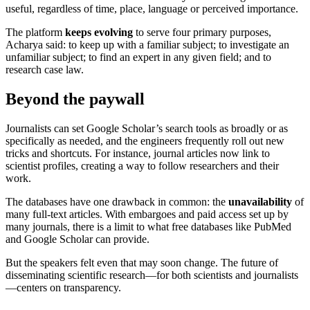
useful, regardless of time, place, language or perceived importance.
The platform
keeps evolving
to serve four primary purposes,
Acharya said: to keep up with a familiar subject; to investigate an
unfamiliar subject; to find an expert in any given field; and to
research case law.
Beyond the paywall
Journalists can set Google Scholar’s search tools as broadly or as
specifically as needed, and the engineers frequently roll out new
tricks and shortcuts. For instance, journal articles now link to
scientist profiles, creating a way to follow researchers and their
work.
The databases have one drawback in common: the
unavailability
of
many full-text articles. With embargoes and paid access set up by
many journals, there is a limit to what free databases like PubMed
and Google Scholar can provide.
But the speakers felt even that may soon change. The future of
disseminating scientific research—for both scientists and journalists
—centers on transparency.