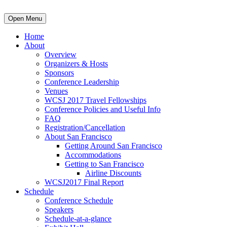
Open Menu
Home
About
Overview
Organizers & Hosts
Sponsors
Conference Leadership
Venues
WCSJ 2017 Travel Fellowships
Conference Policies and Useful Info
FAQ
Registration/Cancellation
About San Francisco
Getting Around San Francisco
Accommodations
Getting to San Francisco
Airline Discounts
WCSJ2017 Final Report
Schedule
Conference Schedule
Speakers
Schedule-at-a-glance