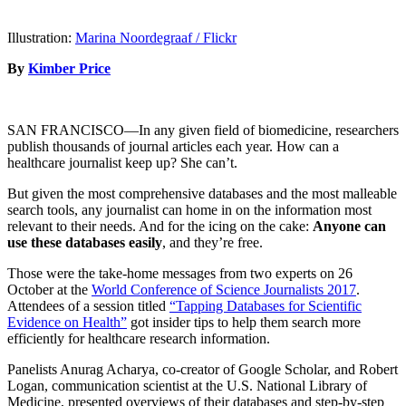
Illustration:
Marina Noordegraaf / Flickr
By
Kimber Price
SAN FRANCISCO—In any given field of biomedicine, researchers
publish thousands of journal articles each year. How can a
healthcare journalist keep up? She can’t.
But given the most comprehensive databases and the most malleable
search tools, any journalist can home in on the information most
relevant to their needs. And for the icing on the cake:
Anyone can
use these databases easily
, and they’re free.
Those were the take-home messages from two experts on 26
October at the
World Conference of Science Journalists 2017
.
Attendees of a session titled
“Tapping Databases for Scientific
Evidence on Health”
got insider tips to help them search more
efficiently for healthcare research information.
Panelists Anurag Acharya, co-creator of Google Scholar, and Robert
Logan, communication scientist at the U.S. National Library of
Medicine, presented overviews of their databases and step-by-step