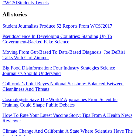
#WCSJStudents Tweets
All stories
Student Journalists Produce 52 Reports From WCSJ2017
Pseudoscience In Developing Countries: Standing Up To
Government-Backed Fake Science
Moving From Gut-Based To Data-Based Diagnosis: Joe DeRisi
Talks With Carl Zimmer
Big Food Disinformation: Four Industry Strategies Science
Journalists Should Understand
California’s Point Reyes National Seashore: Balanced Between
Cleanliness And Threats
Cosmologists Save The World? Approaches From Scientific
Training Could Shape Public Debates
How To Rate Your Latest Vaccine Story: Tips From A Health News
Reviewer
Climate Change And California: A State Where Scientists Have The